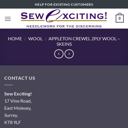
Skip
HELP FOR EXISTING CUSTOMERS
to
content
0
HOME
/
WOOL
/
APPLETON CREWEL 2PLY WOOL –
SKEINS
CONTACT US
Sew Exciting!
17 Vine Road,
East Molesey,
Surrey,
KT8 9LF