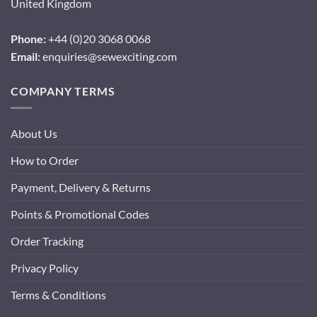
United Kingdom
Phone:
+44 (0)20 3068 0068
Email:
enquiries@sewexciting.com
COMPANY TERMS
About Us
How to Order
Payment, Delivery & Returns
Points & Promotional Codes
Order Tracking
Privacy Policy
Terms & Conditions