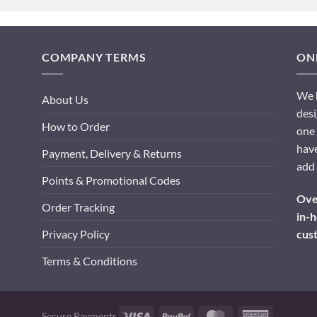
COMPANY TERMS
ONL
We h
About Us
desi
How to Order
one 
have
Payment, Delivery & Returns
add 
Points & Promotional Codes
Over
Order Tracking
in-h
cus
Privacy Policy
Terms & Conditions
Visa
PayPal
MasterCard
American
Secure Payments