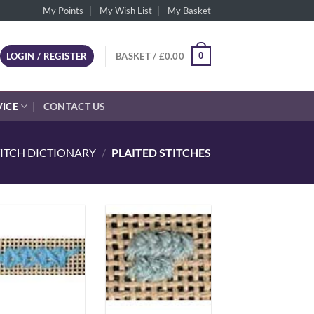
My Points
My Wish List
My Basket
0
LOGIN / REGISTER
BASKET /
£
0.00
VICE
CONTACT US
TITCH DICTIONARY
/
PLAITED STITCHES