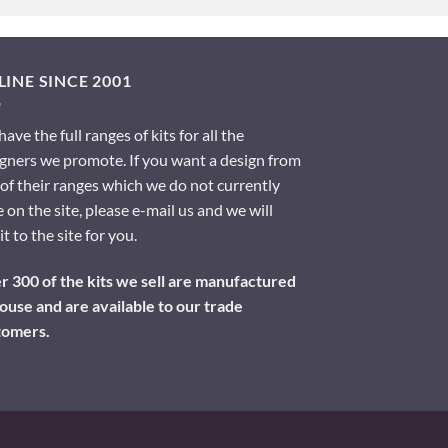
INE SINCE 2001
ave the full ranges of kits for all the
gners we promote. If you want a design from
of their ranges which we do not currently
 on the site, please e-mail us and we will
it to the site for you.
 300 of the kits we sell are manufactured
ouse and are available to our trade
tomers.