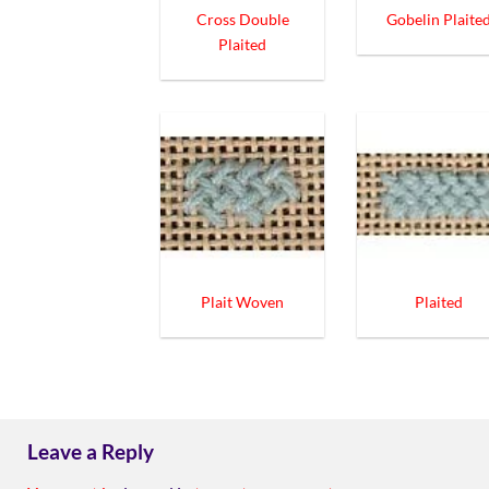
Cross Double
Gobelin Plaite
Plaited
Plait Woven
Plaited
Leave a Reply