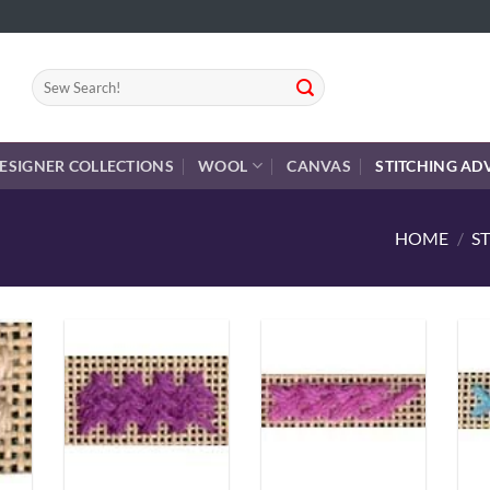
Search
for:
ESIGNER COLLECTIONS
WOOL
CANVAS
STITCHING AD
HOME
/
S