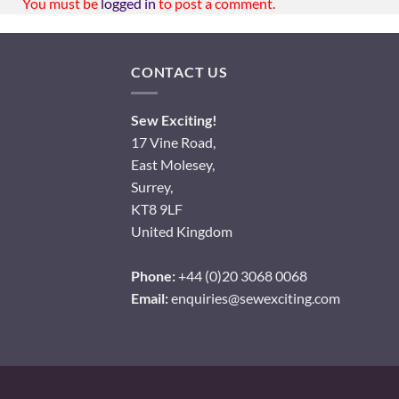
You must be
logged in
to post a comment.
CONTACT US
Sew Exciting!
17 Vine Road,
East Molesey,
Surrey,
KT8 9LF
United Kingdom
Phone:
+44 (0)20 3068 0068
Email:
enquiries@sewexciting.com