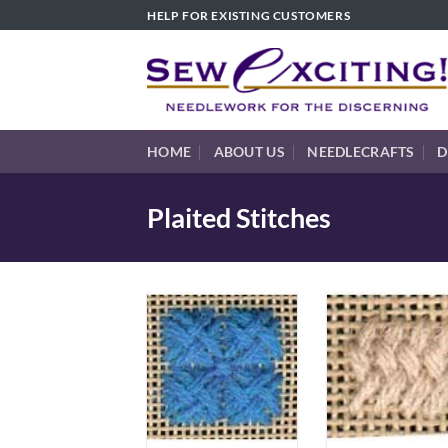
Skip
HELP FOR EXISTING CUSTOMERS
to
content
HOME
ABOUT US
NEEDLECRAFTS
D
Plaited Stitches