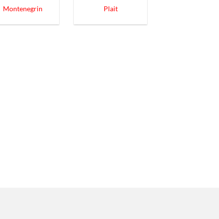
Montenegrin
Plait