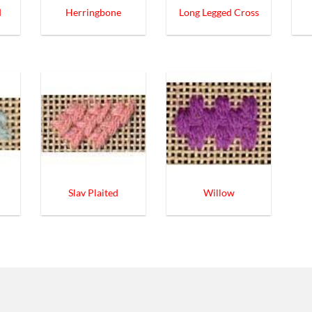
d
Herringbone
Long Legged Cross
Slav Plaited
Willow