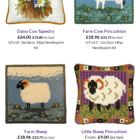
Daisy Coo Tapestry
Farm Cow Pincushion
£
64.00
£
18.96
(
£
76.80
inc tax)
(
£
22.75
inc tax)
14"x14", 36x36cm, 10hpi Needlepoint
4.5″x4.5″, 11x11cm 14hpi
Kit
Needlepoint Kit
Farm Sheep
Little Sheep Pincushion
£
18.96
From:
£
9.00
(ex tax)
(
£
22.75
inc tax)