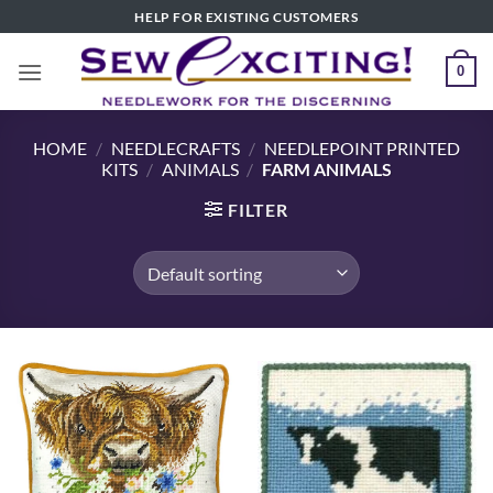
Skip
HELP FOR EXISTING CUSTOMERS
to
content
0
HOME
/
NEEDLECRAFTS
/
NEEDLEPOINT PRINTED
KITS
/
ANIMALS
/
FARM ANIMALS
FILTER