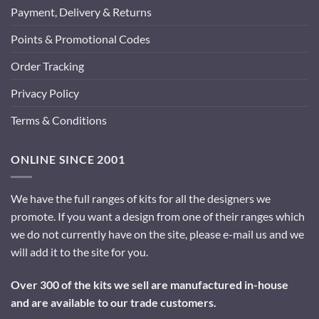
Payment, Delivery & Returns
Points & Promotional Codes
Order Tracking
Privacy Policy
Terms & Conditions
ONLINE SINCE 2001
We have the full ranges of kits for all the designers we
promote. If you want a design from one of their ranges which
we do not currently have on the site, please e-mail us and we
will add it to the site for you.
Over 300 of the kits we sell are manufactured in-house
and are available to our trade customers.