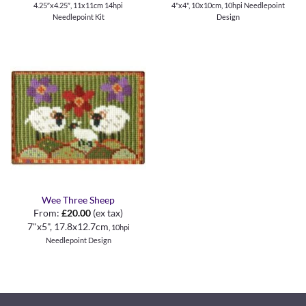
4.25″x4.25″, 11x11cm 14hpi
4"x4", 10x10cm, 10hpi Needlepoint
Needlepoint Kit
Design
Wee Three Sheep
From:
£
20.00
(ex tax)
7"x5", 17.8x12.7cm
, 10hpi
Needlepoint Design