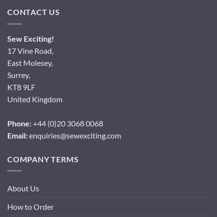
CONTACT US
Sew Exciting!
17 Vine Road,
East Molesey,
Surrey,
KT8 9LF
United Kingdom
Phone:
+44 (0)20 3068 0068
Email:
enquiries@sewexciting.com
COMPANY TERMS
About Us
How to Order