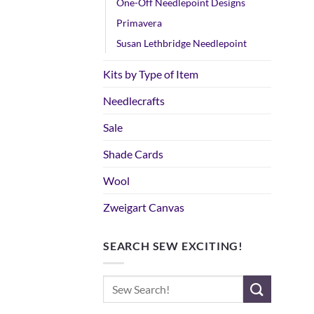
One-Off Needlepoint Designs
Primavera
Susan Lethbridge Needlepoint
Kits by Type of Item
Needlecrafts
Sale
Shade Cards
Wool
Zweigart Canvas
SEARCH SEW EXCITING!
Search
for: