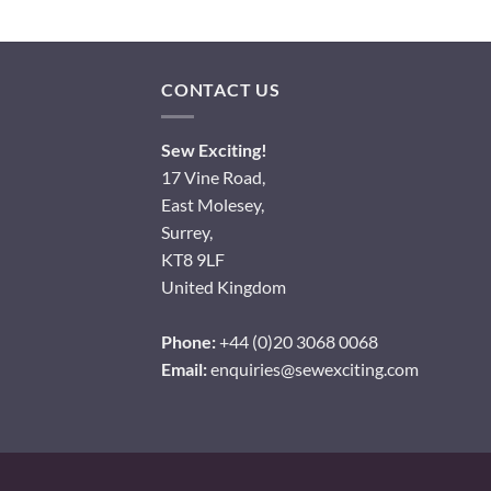
CONTACT US
Sew Exciting!
17 Vine Road,
East Molesey,
Surrey,
KT8 9LF
United Kingdom
Phone:
+44 (0)20 3068 0068
Email:
enquiries@sewexciting.com