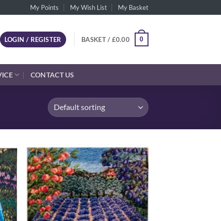
My Points
My Wish List
My Basket
0
LOGIN / REGISTER
BASKET /
£
0.00
VICE
CONTACT US