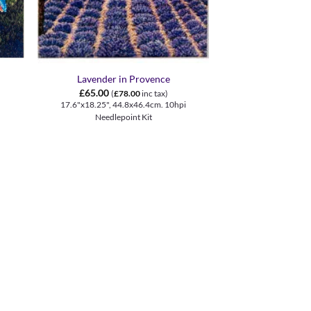
+
Lavender in Provence
£
65.00
(
£
78.00
inc tax)
17.6"x18.25", 44.8x46.4cm. 10hpi
Needlepoint Kit