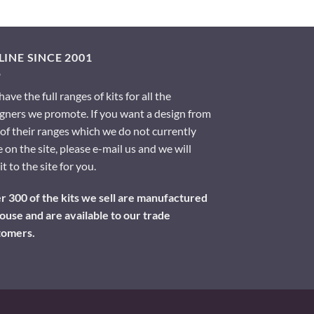
INE SINCE 2001
ave the full ranges of kits for all the
gners we promote. If you want a design from
of their ranges which we do not currently
 on the site, please e-mail us and we will
it to the site for you.
 300 of the kits we sell are manufactured
ouse and are available to our trade
tomers.