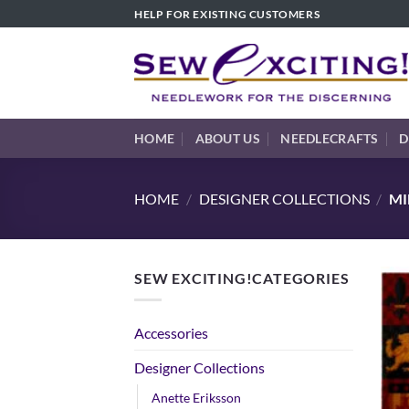
Skip
HELP FOR EXISTING CUSTOMERS
to
content
HOME
ABOUT US
NEEDLECRAFTS
D
HOME
/
DESIGNER COLLECTIONS
/
MI
SEW EXCITING!CATEGORIES
Accessories
Designer Collections
Anette Eriksson