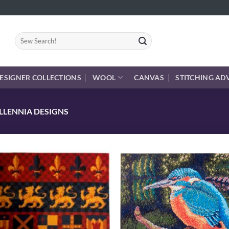
Search
for:
ESIGNER COLLECTIONS
WOOL
CANVAS
STITCHING AD
LLENNIA DESIGNS