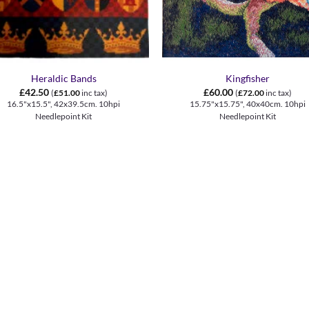
+
Heraldic Bands
Kingfisher
£
42.50
£
60.00
(
£
51.00
inc tax)
(
£
72.00
inc tax)
16.5"x15.5", 42x39.5cm. 10hpi
15.75"x15.75", 40x40cm. 10hpi
Needlepoint Kit
Needlepoint Kit