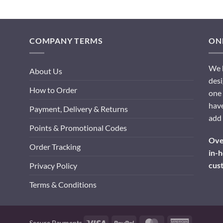
COMPANY TERMS
ONL
We h
About Us
desi
How to Order
one 
have
Payment, Delivery & Returns
add 
Points & Promotional Codes
Over
Order Tracking
in-h
cus
Privacy Policy
Terms & Conditions
Visa
PayPal
MasterCard
American
Secure Payments