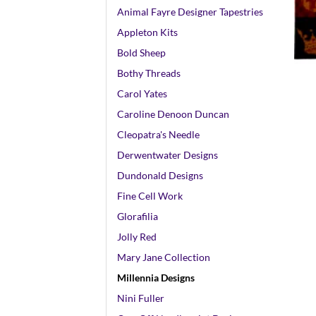
Animal Fayre Designer Tapestries
Appleton Kits
+
Bold Sheep
Bothy Threads
Carol Yates
Caroline Denoon Duncan
Cleopatra's Needle
Derwentwater Designs
Dundonald Designs
Fine Cell Work
Glorafilia
Jolly Red
Mary Jane Collection
Millennia Designs
Nini Fuller