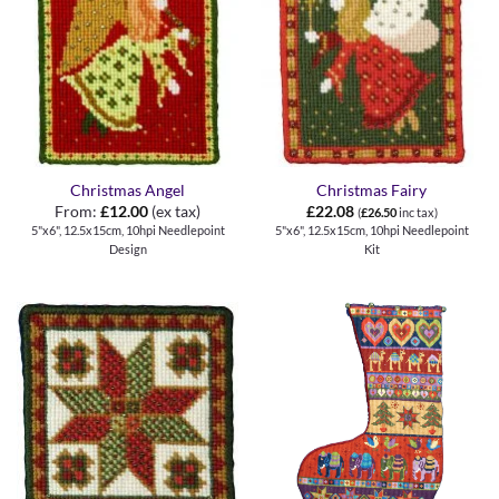
Christmas Angel
Christmas Fairy
From:
£
12.00
(ex tax)
£
22.08
(
£
26.50
inc tax)
5"x6", 12.5x15cm, 10hpi Needlepoint
5"x6", 12.5x15cm, 10hpi Needlepoint
Design
Kit