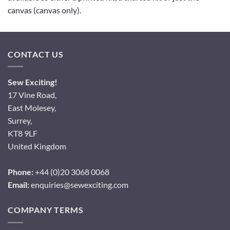
canvas (canvas only).
CONTACT US
Sew Exciting!
17 Vine Road,
East Molesey,
Surrey,
KT8 9LF
United Kingdom
Phone:
+44 (0)20 3068 0068
Email:
enquiries@sewexciting.com
COMPANY TERMS