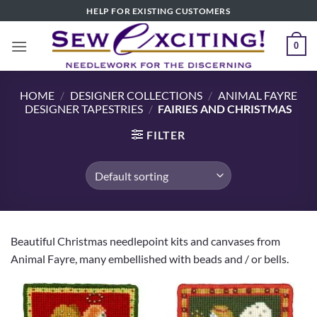
Skip
HELP FOR EXISTING CUSTOMERS
to
content
0
HOME
/
DESIGNER COLLECTIONS
/
ANIMAL FAYRE
DESIGNER TAPESTRIES
/
FAIRIES AND CHRISTMAS
FILTER
Beautiful Christmas needlepoint kits and canvases from
Animal Fayre, many embellished with beads and / or bells.