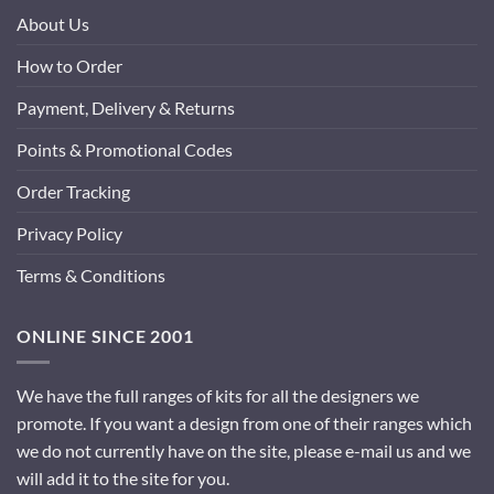
About Us
How to Order
Payment, Delivery & Returns
Points & Promotional Codes
Order Tracking
Privacy Policy
Terms & Conditions
ONLINE SINCE 2001
We have the full ranges of kits for all the designers we
promote. If you want a design from one of their ranges which
we do not currently have on the site, please e-mail us and we
will add it to the site for you.