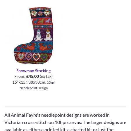
Snowman Stocking
From:
£
45.00
(ex tax)
15"x15", 38x38cm,
10hpi
Needlepoint Design
All Animal Fayre's needlepoint designs are worked in
Victorian cross-stitch on 10hpi canvas. The larger designs are
available as either a printed kit, a charted kit or just the