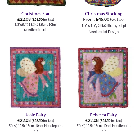
Christmas Star
Christmas Stocking
£
22.08
From:
£
45.00
(ex tax)
(
£
26.50
inc tax)
5.3"x5.4", 13.3x13.5cm, 10hpi
15"x15", 38x38cm,
10hpi
Needlepoint Kit
Needlepoint Design
Josie Fairy
Rebecca Fairy
£
22.08
£
22.08
(
£
26.50
inc tax)
(
£
26.50
inc tax)
5"x6", 12.5x15cm, 10hpi Needlepoint
5"x6", 12.5x15cm, 10hpi Needlepoint
Kit
Kit