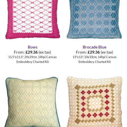
Bows
Brocade Blue
From:
£
29.36
(ex tax)
From:
£
29.36
(ex tax)
11.5"x11.5", 29x29cm, 14hpi Canvas
13"x13", 33x33cm, 14hpi Canvas
Embroidery Charted Kit
Embroidery Charted Kit