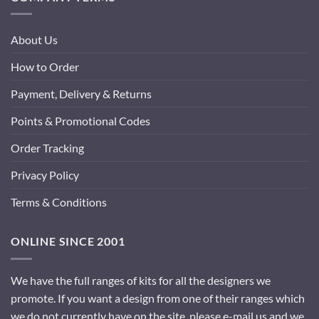
About Us
How to Order
Payment, Delivery & Returns
Points & Promotional Codes
Order Tracking
Privacy Policy
Terms & Conditions
ONLINE SINCE 2001
We have the full ranges of kits for all the designers we
promote. If you want a design from one of their ranges which
we do not currently have on the site, please e-mail us and we