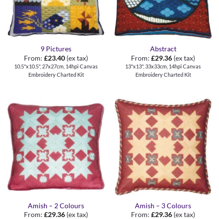
9 Pictures
Abstract
From:
£
23.40
(ex tax)
From:
£
29.36
(ex tax)
10.5"x10.5", 27x27cm, 14hpi Canvas
13"x13", 33x33cm, 14hpi Canvas
Embroidery Charted Kit
Embroidery Charted Kit
Amish – 2 Colours
Amish – 3 Colours
From:
£
29.36
(ex tax)
From:
£
29.36
(ex tax)