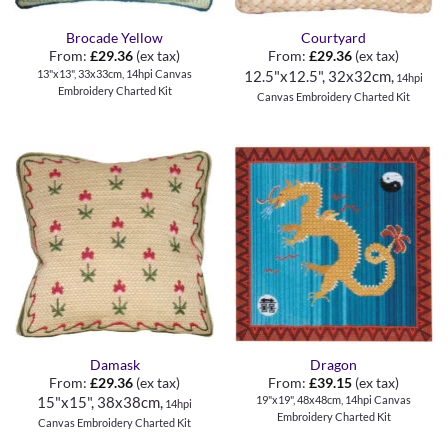
Brocade Yellow
Courtyard
From:
£
29.36
(ex tax)
From:
£
29.36
(ex tax)
13"x13", 33x33cm, 14hpi Canvas
12.5"x12.5", 32x32cm,
14hpi
Embroidery Charted Kit
Canvas Embroidery Charted Kit
Damask
Dragon
From:
£
29.36
(ex tax)
From:
£
39.15
(ex tax)
19"x19", 48x48cm, 14hpi Canvas
15"x15", 38x38cm,
14hpi
Embroidery Charted Kit
Canvas Embroidery Charted Kit