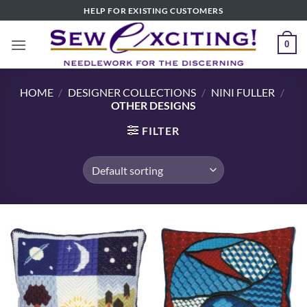
Skip
HELP FOR EXISTING CUSTOMERS
to
content
0
HOME
/
DESIGNER COLLECTIONS
/
NINI FULLER
/
OTHER DESIGNS
FILTER