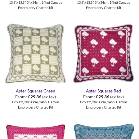
13.5"x13.5", 34x34cm, 14hpi Canvas
13.5"x13.5", 34x34cm, 14hpi Canvas
Embroidery Charted Kit
Embroidery Charted Kit
Aster Squares Green
Aster Squares Red
From:
£
29.36
(ex tax)
From:
£
29.36
(ex tax)
12"x12", 30x30cm, 14hpi Canvas
12"x12", 30x30cm, 14hpi Canvas
Embroidery Charted Kit
Embroidery Charted Kit