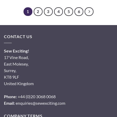
1
2
3
4
5
6
CONTACT US
Sew Exciting!
17 Vine Road,
East Molesey,
Surrey,
KT8 9LF
United Kingdom
Phone:
+44 (0)20 3068 0068
Email:
enquiries@sewexciting.com
COMPANY TERMS