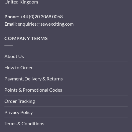
United Kingdom
Phone:
+44 (0)20 3068 0068
Email:
enquiries@sewexciting.com
COMPANY TERMS
About Us
How to Order
Payment, Delivery & Returns
Points & Promotional Codes
Order Tracking
Privacy Policy
Terms & Conditions