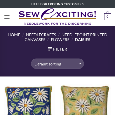
Skip
HELP FOR EXISTING CUSTOMERS
to
content
0
HOME
/
NEEDLECRAFTS
/
NEEDLEPOINT PRINTED
CANVASES
/
FLOWERS
/
DAISIES
FILTER