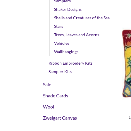
Samplers
Shaker Designs
Shells and Creatures of the Sea
Stars
Trees, Leaves and Acorns
Vehicles
Wallhangings
Ribbon Embroidery Kits
Sampler Kits
Sale
+
Shade Cards
Wool
Zweigart Canvas
1