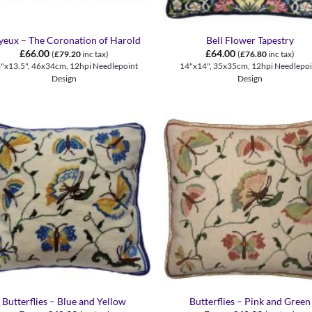
+
yeux – The Coronation of Harold
Bell Flower Tapestry
£
66.00
£
64.00
(
£
79.20
inc tax)
(
£
76.80
inc tax)
"x13.5", 46x34cm, 12hpi Needlepoint
14"x14", 35x35cm, 12hpi Needlepoi
Design
Design
+
Butterflies – Blue and Yellow
Butterflies – Pink and Green