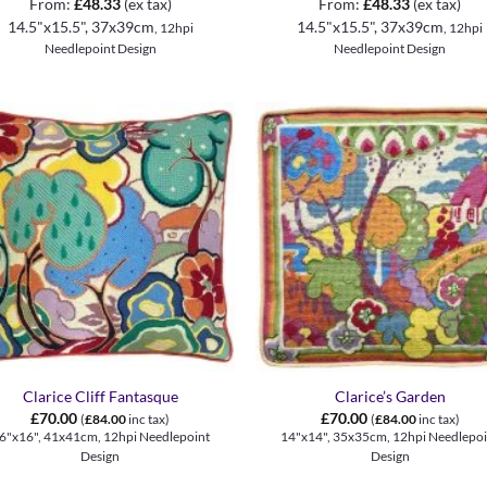
From:
£
48.33
(ex tax)
From:
£
48.33
(ex tax)
14.5"x15.5", 37x39cm
14.5"x15.5", 37x39cm
, 12hpi
, 12hpi
Needlepoint Design
Needlepoint Design
+
Clarice Cliff Fantasque
Clarice’s Garden
£
70.00
£
70.00
(
£
84.00
inc tax)
(
£
84.00
inc tax)
6"x16", 41x41cm, 12hpi Needlepoint
14"x14", 35x35cm, 12hpi Needlepoi
Design
Design