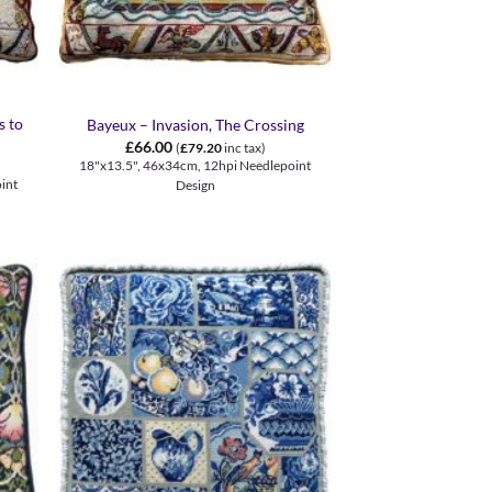
+
s to
Bayeux – Invasion, The Crossing
£
66.00
(
£
79.20
inc tax)
18"x13.5", 46x34cm, 12hpi Needlepoint
int
Design