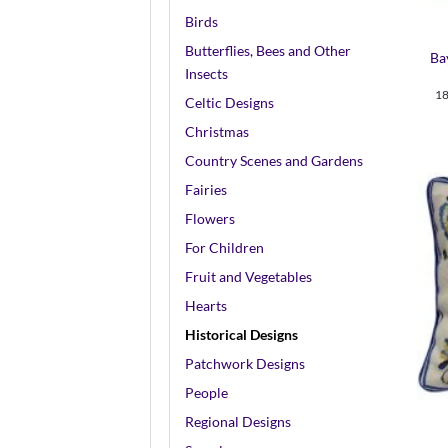
+
Birds
Butterflies, Bees and Other
Ba
Insects
18
Celtic Designs
Christmas
Country Scenes and Gardens
Fairies
Flowers
For Children
Fruit and Vegetables
Hearts
Historical Designs
Patchwork Designs
+
People
Regional Designs