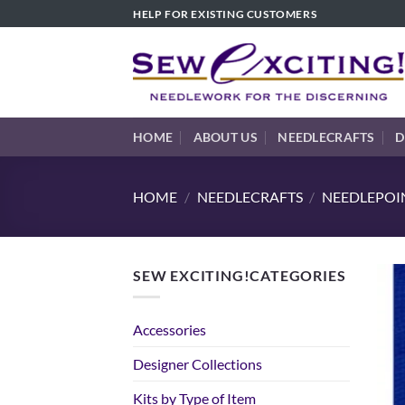
Skip
HELP FOR EXISTING CUSTOMERS
to
content
HOME
ABOUT US
NEEDLECRAFTS
D
HOME
/
NEEDLECRAFTS
/
NEEDLEPOIN
SEW EXCITING!CATEGORIES
Accessories
Designer Collections
Kits by Type of Item