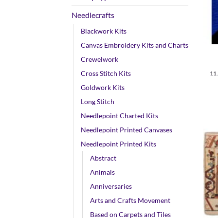
Needlecrafts
Blackwork Kits
+
Canvas Embroidery Kits and Charts
Crewelwork
Cross Stitch Kits
11
Goldwork Kits
Long Stitch
Needlepoint Charted Kits
Needlepoint Printed Canvases
Needlepoint Printed Kits
Abstract
Animals
Anniversaries
Arts and Crafts Movement
Based on Carpets and Tiles