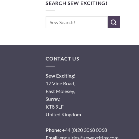
SEARCH SEW EXCITING!
Search
for:
CONTACT US
Sew Exciting!
17 Vine Road,
East Molesey,
Surrey,
KT8 9LF
United Kingdom
Phone:
+44 (0)20 3068 0068
Email:
enquiries@sewexciting.com