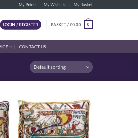
My Points
My Wish List
My Basket
0
LOGIN / REGISTER
BASKET /
£
0.00
VICE
CONTACT US