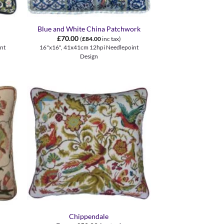
+
Blue and White China Patchwork
£
70.00
(
£
84.00
inc tax)
nt
16"x16", 41x41cm 12hpi Needlepoint
Design
+
Chippendale