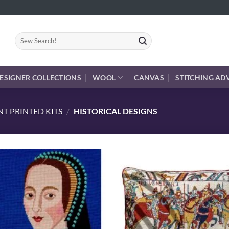
Search
for:
ESIGNER COLLECTIONS
WOOL
CANVAS
STITCHING AD
T PRINTED KITS
/
HISTORICAL DESIGNS