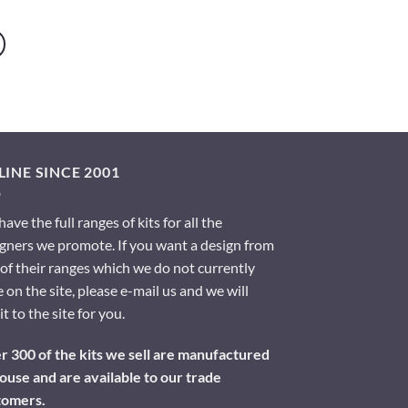
INE SINCE 2001
ave the full ranges of kits for all the
gners we promote. If you want a design from
of their ranges which we do not currently
 on the site, please e-mail us and we will
it to the site for you.
 300 of the kits we sell are manufactured
ouse and are available to our trade
tomers.