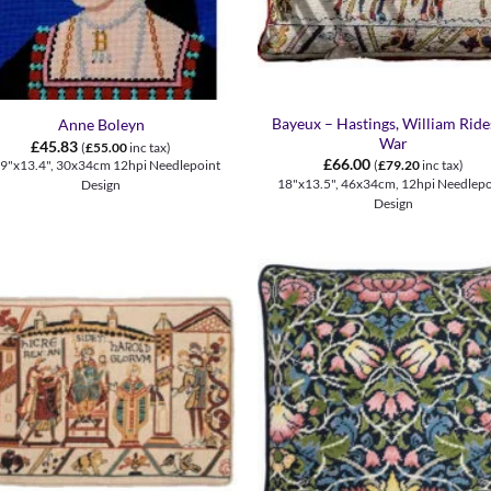
+
Bayeux – Hastings, William Ride
Anne Boleyn
War
£
45.83
(
£
55.00
inc tax)
£
66.00
.9"x13.4", 30x34cm 12hpi Needlepoint
(
£
79.20
inc tax)
18"x13.5", 46x34cm, 12hpi Needlepo
Design
Design