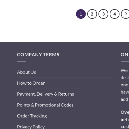
1
2
3
4
COMPANY TERMS
ONL
We h
About Us
desi
How to Order
one 
have
Payment, Delivery & Returns
add 
Points & Promotional Codes
Over
Order Tracking
in-h
cus
Privacy Policy