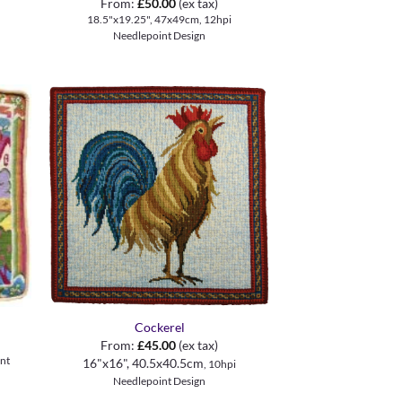
From:
£
50.00
(ex tax)
18.5"x19.25", 47x49cm, 12hpi
Needlepoint Design
+
Cockerel
From:
£
45.00
(ex tax)
nt
16"x16", 40.5x40.5cm
, 10hpi
Needlepoint Design