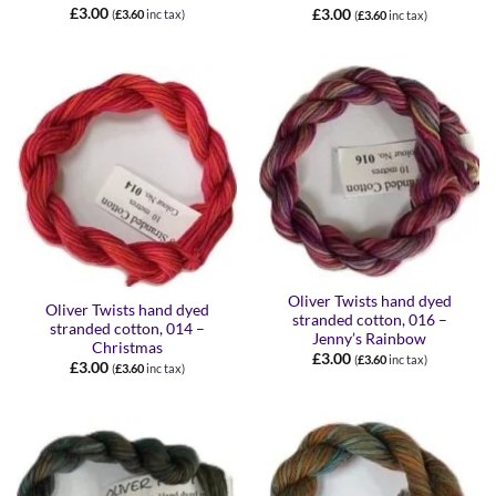
£
3.00
£
3.00
(
£
3.60
inc tax)
(
£
3.60
inc tax)
Oliver Twists hand dyed
Oliver Twists hand dyed
stranded cotton, 016 –
stranded cotton, 014 –
Jenny’s Rainbow
Christmas
£
3.00
(
£
3.60
inc tax)
£
3.00
(
£
3.60
inc tax)