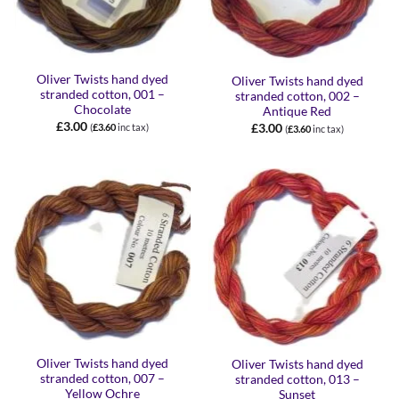
Oliver Twists hand dyed
Oliver Twists hand dyed
stranded cotton, 001 –
stranded cotton, 002 –
Chocolate
Antique Red
£
3.00
£
3.00
(
£
3.60
inc tax)
(
£
3.60
inc tax)
Oliver Twists hand dyed
Oliver Twists hand dyed
stranded cotton, 007 –
stranded cotton, 013 –
Yellow Ochre
Sunset