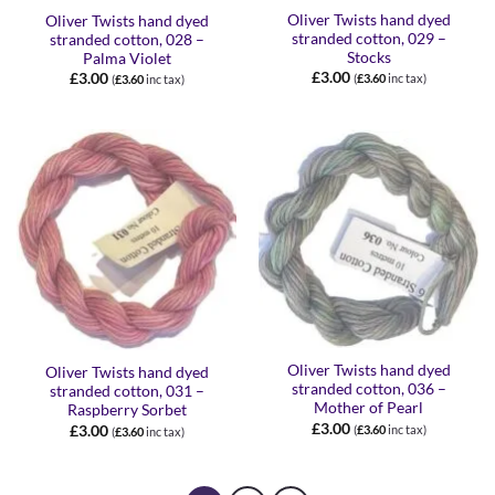
Oliver Twists hand dyed
Oliver Twists hand dyed
stranded cotton, 029 –
stranded cotton, 028 –
Stocks
Palma Violet
£
3.00
£
3.00
(
£
3.60
inc tax)
(
£
3.60
inc tax)
Oliver Twists hand dyed
Oliver Twists hand dyed
stranded cotton, 036 –
stranded cotton, 031 –
Mother of Pearl
Raspberry Sorbet
£
3.00
£
3.00
(
£
3.60
inc tax)
(
£
3.60
inc tax)