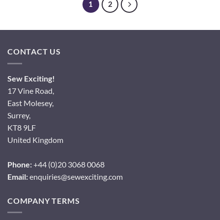
1
2
CONTACT US
Sew Exciting!
17 Vine Road,
East Molesey,
Surrey,
KT8 9LF
United Kingdom
Phone:
+44 (0)20 3068 0068
Email:
enquiries@sewexciting.com
COMPANY TERMS