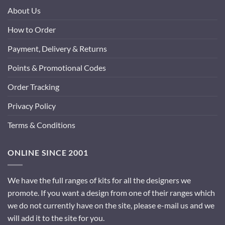
About Us
How to Order
Payment, Delivery & Returns
Points & Promotional Codes
Order Tracking
Privacy Policy
Terms & Conditions
ONLINE SINCE 2001
We have the full ranges of kits for all the designers we
promote. If you want a design from one of their ranges which
we do not currently have on the site, please e-mail us and we
will add it to the site for you.