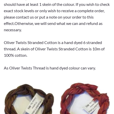
should have at least 1 skein of the colour. If you wish to check
exact stock levels or only wish to receive a complete order,
please contact us or put a note on your order to this
effect.Otherwise, we will send what we can and refund as
necessary.
Oliver Twists Stranded Cotton is a hand dyed 6 stranded
thread. A skein of Oliver Twists Stranded Cotton is 10m of
100% cotton.
As Oliver Twists Thread is hand dyed colour can vary.