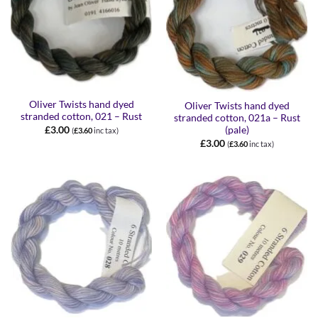
Oliver Twists hand dyed
Oliver Twists hand dyed
stranded cotton, 021 – Rust
stranded cotton, 021a – Rust
£
3.00
(pale)
(
£
3.60
inc tax)
£
3.00
(
£
3.60
inc tax)