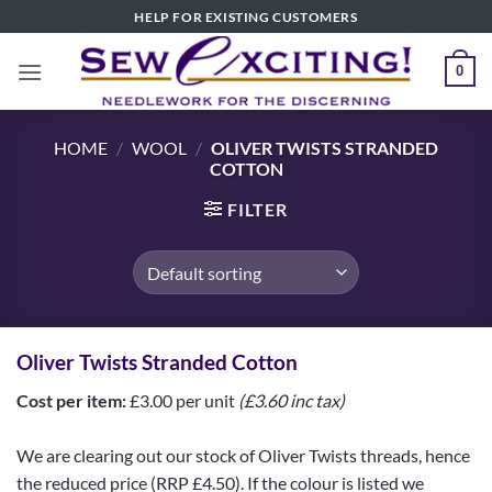
Skip
HELP FOR EXISTING CUSTOMERS
to
content
0
HOME
/
WOOL
/
OLIVER TWISTS STRANDED
COTTON
FILTER
Oliver Twists Stranded Cotton
Cost per item:
£3.00 per unit
(£3.60 inc tax)
We are clearing out our stock of Oliver Twists threads, hence
the reduced price (RRP £4.50). If the colour is listed we