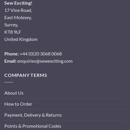
Sew Exciting!
17 Vine Road,
East Molesey,
Surrey,
KT8 9LF
United Kingdom
Phone:
+44 (0)20 3068 0068
Email:
enquiries@sewexciting.com
COMPANY TERMS
About Us
How to Order
Payment, Delivery & Returns
Points & Promotional Codes