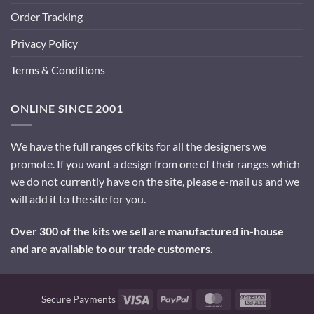
Order Tracking
Privacy Policy
Terms & Conditions
ONLINE SINCE 2001
We have the full ranges of kits for all the designers we
promote. If you want a design from one of their ranges which
we do not currently have on the site, please e-mail us and we
will add it to the site for you.
Over 300 of the kits we sell are manufactured in-house
and are available to our trade customers.
Visa
PayPal
MasterCard
American
Secure Payments