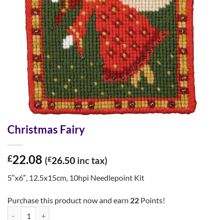
Christmas Fairy
22.08
£
(
£
26.50
inc tax)
5″x6″, 12.5x15cm, 10hpi Needlepoint Kit
Purchase this product now and earn
22
Points!