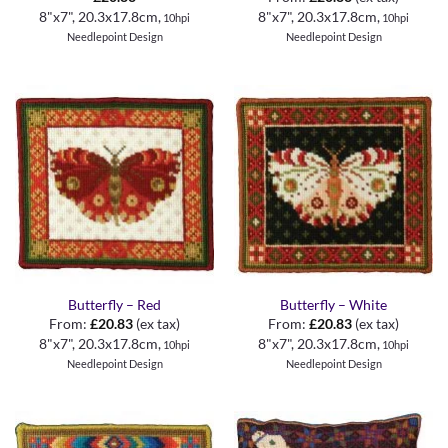
8"x7", 20.3x17.8cm,
8"x7", 20.3x17.8cm,
10hpi
10hpi
Needlepoint Design
Needlepoint Design
Butterfly – Red
Butterfly – White
From:
£
20.83
(ex tax)
From:
£
20.83
(ex tax)
8"x7", 20.3x17.8cm,
8"x7", 20.3x17.8cm,
10hpi
10hpi
Needlepoint Design
Needlepoint Design