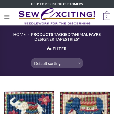
Skip
HELP FOR EXISTING CUSTOMERS
to
content
0
HOME
/
PRODUCTS TAGGED “ANIMAL FAYRE
DESIGNER TAPESTRIES”
FILTER