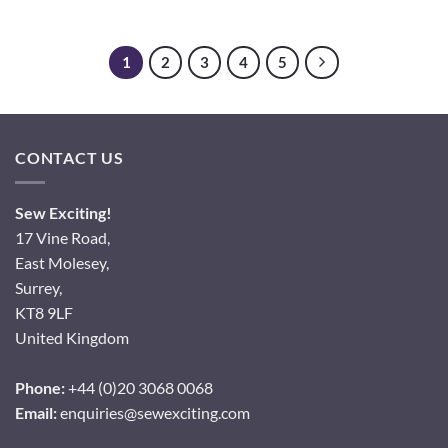
1
2
3
4
5
CONTACT US
Sew Exciting!
17 Vine Road,
East Molesey,
Surrey,
KT8 9LF
United Kingdom
Phone:
+44 (0)20 3068 0068
Email:
enquiries@sewexciting.com