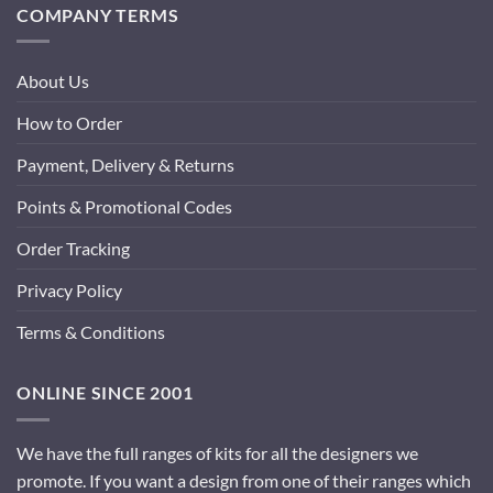
COMPANY TERMS
About Us
How to Order
Payment, Delivery & Returns
Points & Promotional Codes
Order Tracking
Privacy Policy
Terms & Conditions
ONLINE SINCE 2001
We have the full ranges of kits for all the designers we
promote. If you want a design from one of their ranges which