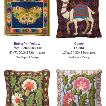
Butterfly – Yellow
Camel
From:
£
20.83
(ex tax)
£
40.83
8"x7", 20.3x17.8cm,
13"x13", 33x33cm
10hpi
, 10hpi
Needlepoint Design
Needlepoint Design