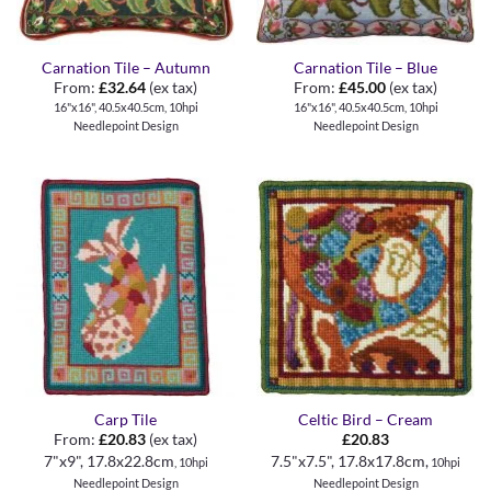
Carnation Tile – Autumn
Carnation Tile – Blue
From:
£
32.64
(ex tax)
From:
£
45.00
(ex tax)
16"x16", 40.5x40.5cm, 10hpi
16"x16", 40.5x40.5cm, 10hpi
Needlepoint Design
Needlepoint Design
Carp Tile
Celtic Bird – Cream
From:
£
20.83
(ex tax)
£
20.83
7"x9", 17.8x22.8cm
7.5"x7.5", 17.8x17.8cm,
, 10hpi
10hpi
Needlepoint Design
Needlepoint Design