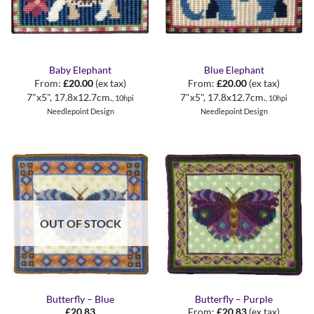
Baby Elephant
Blue Elephant
From:
£
20.00
(ex tax)
From:
£
20.00
(ex tax)
7"x5", 17.8x12.7cm
.
7"x5", 17.8x12.7cm
.
, 10hpi
, 10hpi
Needlepoint Design
Needlepoint Design
OUT OF STOCK
Butterfly – Blue
Butterfly – Purple
£
20.83
From:
£
20.83
(ex tax)