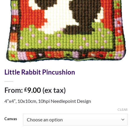
Little Rabbit Pincushion
From:
9.00
(ex tax)
£
4″x4″, 10x10cm, 10hpi Needlepoint Design
CLEAR
Canvas