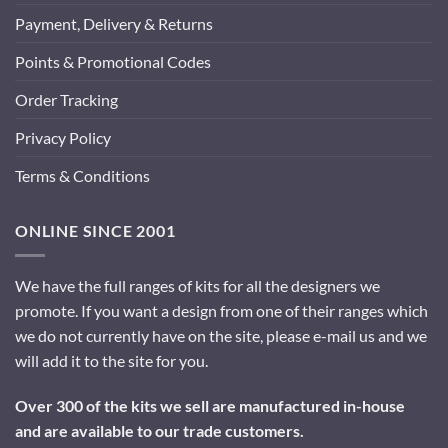
Payment, Delivery & Returns
Points & Promotional Codes
Order Tracking
Privacy Policy
Terms & Conditions
ONLINE SINCE 2001
We have the full ranges of kits for all the designers we
promote. If you want a design from one of their ranges which
we do not currently have on the site, please e-mail us and we
will add it to the site for you.
Over 300 of the kits we sell are manufactured in-house
and are available to our trade customers.