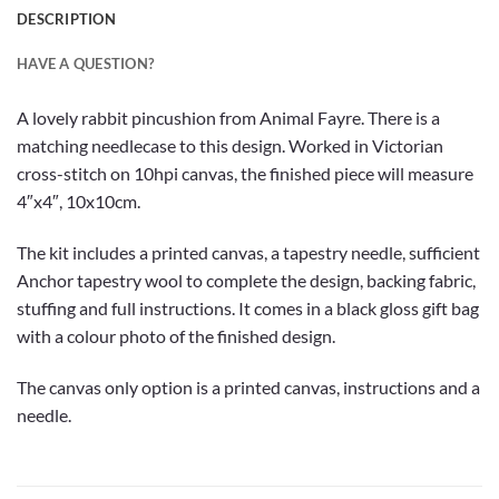
DESCRIPTION
HAVE A QUESTION?
A lovely rabbit pincushion from Animal Fayre. There is a
matching needlecase to this design. Worked in Victorian
cross-stitch on 10hpi canvas, the finished piece will measure
4″x4″, 10x10cm.
The kit includes a printed canvas, a tapestry needle, sufficient
Anchor tapestry wool to complete the design, backing fabric,
stuffing and full instructions. It comes in a black gloss gift bag
with a colour photo of the finished design.
The canvas only option is a printed canvas, instructions and a
needle.