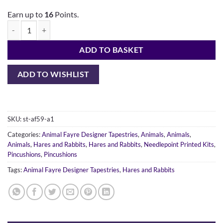
Earn up to
16
Points.
ADD TO BASKET
ADD TO WISHLIST
SKU:
st-af59-a1
Categories:
Animal Fayre Designer Tapestries
,
Animals
,
Animals
,
Animals
,
Hares and Rabbits
,
Hares and Rabbits
,
Needlepoint Printed Kits
,
Pincushions
,
Pincushions
Tags:
Animal Fayre Designer Tapestries
,
Hares and Rabbits