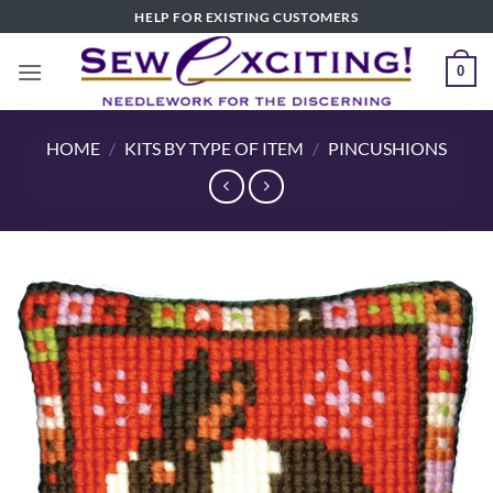
Skip
HELP FOR EXISTING CUSTOMERS
to
content
0
HOME
/
KITS BY TYPE OF ITEM
/
PINCUSHIONS