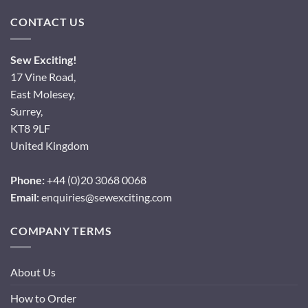
CONTACT US
Sew Exciting!
17 Vine Road,
East Molesey,
Surrey,
KT8 9LF
United Kingdom
Phone:
+44 (0)20 3068 0068
Email:
enquiries@sewexciting.com
COMPANY TERMS
About Us
How to Order