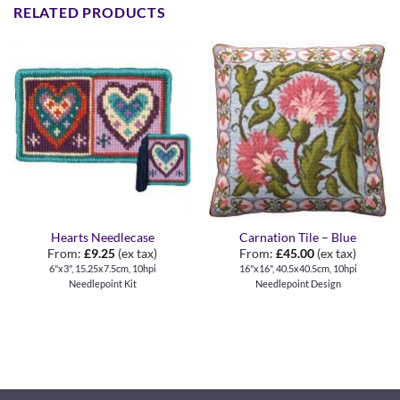
RELATED PRODUCTS
Hearts Needlecase
Carnation Tile – Blue
From:
£
9.25
(ex tax)
From:
£
45.00
(ex tax)
6"x3", 15.25x7.5cm, 10hpi
16"x16", 40.5x40.5cm, 10hpi
Needlepoint Kit
Needlepoint Design