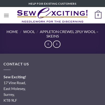
Skip
HELP FOR EXISTING CUSTOMERS
to
content
0
HOME
/
WOOL
/
APPLETON CREWEL 2PLY WOOL –
SKEINS
CONTACT US
Sew Exciting!
17 Vine Road,
East Molesey,
Surrey,
KT8 9LF