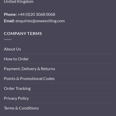
United Kingdom
Phone:
+44 (0)20 3068 0068
Email:
enquiries@sewexciting.com
COMPANY TERMS
About Us
How to Order
Payment, Delivery & Returns
Points & Promotional Codes
Order Tracking
Privacy Policy
Terms & Conditions