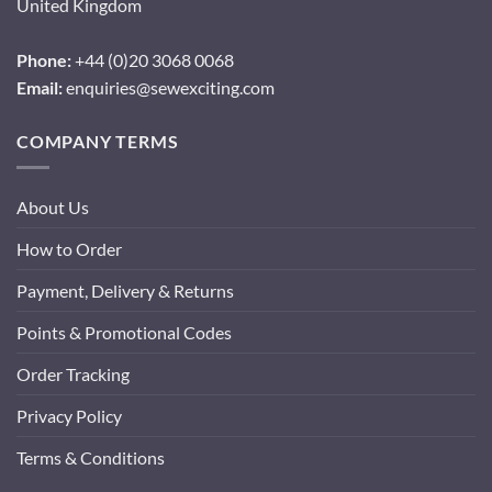
United Kingdom
Phone:
+44 (0)20 3068 0068
Email:
enquiries@sewexciting.com
COMPANY TERMS
About Us
How to Order
Payment, Delivery & Returns
Points & Promotional Codes
Order Tracking
Privacy Policy
Terms & Conditions