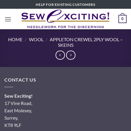
Skip
HELP FOR EXISTING CUSTOMERS
to
content
0
HOME
/
WOOL
/
APPLETON CREWEL 2PLY WOOL –
SKEINS
CONTACT US
Sew Exciting!
17 Vine Road,
East Molesey,
Surrey,
KT8 9LF