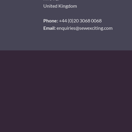
United Kingdom
Phone:
+44 (0)20 3068 0068
Email:
enquiries@sewexciting.com