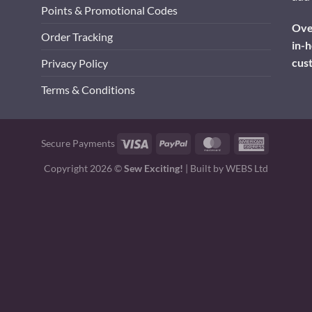
Points & Promotional Codes
Over
Order Tracking
in-h
cus
Privacy Policy
Terms & Conditions
Visa
PayPal
MasterCard
American
Secure Payments
Express
Copyright 2026 ©
Sew Exciting!
| Built by
WEBS Ltd