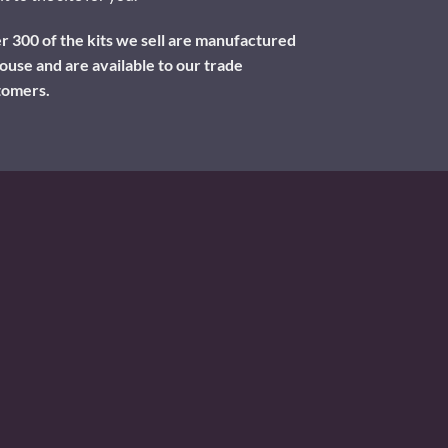
 300 of the kits we sell are manufactured
ouse and are available to our trade
tomers.