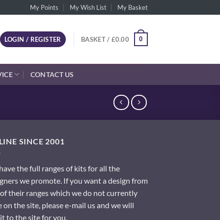
My Points
My Wish List
My Basket
0
LOGIN / REGISTER
BASKET /
£
0.00
VICE
CONTACT US
INE SINCE 2001
ave the full ranges of kits for all the
gners we promote. If you want a design from
of their ranges which we do not currently
 on the site, please e-mail us and we will
it to the site for you.