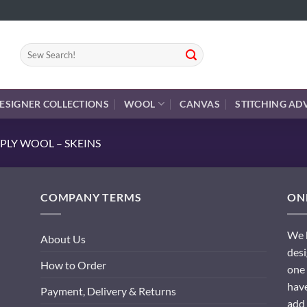
Search
for:
ESIGNER COLLECTIONS
WOOL
CANVAS
STITCHING AD
PLY WOOL – SKEINS
COMPANY TERMS
ONL
We h
About Us
desi
How to Order
one 
have
Payment, Delivery & Returns
add 