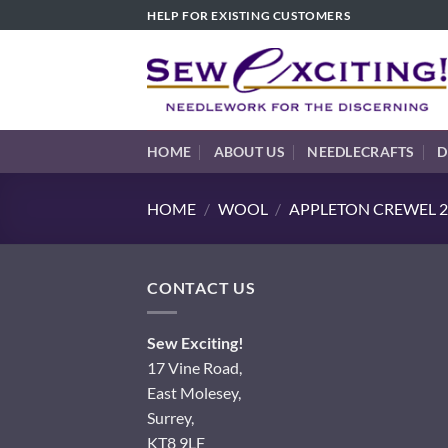
Skip
HELP FOR EXISTING CUSTOMERS
to
content
HOME
ABOUT US
NEEDLECRAFTS
D
HOME
/
WOOL
/
APPLETON CREWEL 2
CONTACT US
Sew Exciting!
17 Vine Road,
East Molesey,
Surrey,
KT8 9LF