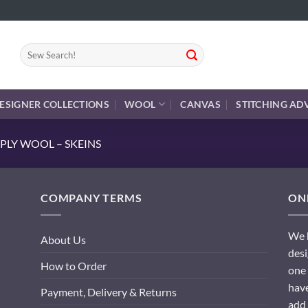
Search
for:
ESIGNER COLLECTIONS
WOOL
CANVAS
STITCHING AD
PLY WOOL – SKEINS
COMPANY TERMS
ONL
We h
About Us
desi
How to Order
one 
have
Payment, Delivery & Returns
add 