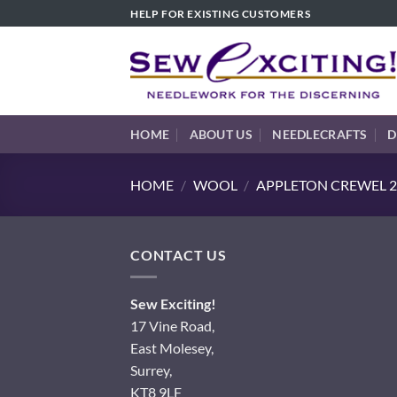
Skip
HELP FOR EXISTING CUSTOMERS
to
content
HOME
ABOUT US
NEEDLECRAFTS
D
HOME
/
WOOL
/
APPLETON CREWEL 2
CONTACT US
Sew Exciting!
17 Vine Road,
East Molesey,
Surrey,
KT8 9LF