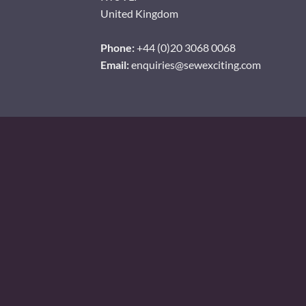
United Kingdom
Phone:
+44 (0)20 3068 0068
Email:
enquiries@sewexciting.com