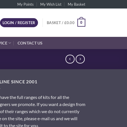
My Points
My Wish List
My Basket
0
LOGIN / REGISTER
BASKET /
£
0.00
VICE
CONTACT US
INE SINCE 2001
ave the full ranges of kits for all the
gners we promote. If you want a design from
of their ranges which we do not currently
 on the site, please e-mail us and we will
it to the site for you.