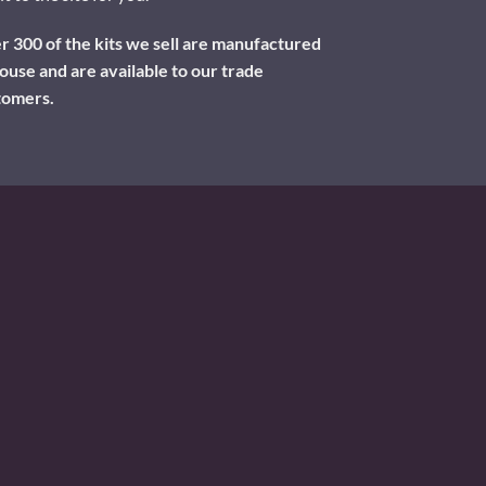
 300 of the kits we sell are manufactured
ouse and are available to our trade
tomers.