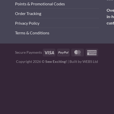
Points & Promotional Codes
Over
Order Tracking
in-h
cus
Privacy Policy
Terms & Conditions
Visa
PayPal
MasterCard
American
Secure Payments
Express
Copyright 2026 ©
Sew Exciting!
| Built by
WEBS Ltd