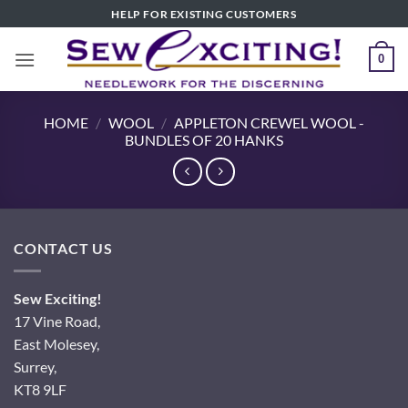
Skip
HELP FOR EXISTING CUSTOMERS
to
content
0
HOME
/
WOOL
/
APPLETON CREWEL WOOL -
BUNDLES OF 20 HANKS
CONTACT US
Sew Exciting!
17 Vine Road,
East Molesey,
Surrey,
KT8 9LF