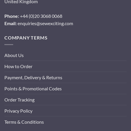
United Kingdom
Phone:
+44 (0)20 3068 0068
Email:
enquiries@sewexciting.com
COMPANY TERMS
About Us
How to Order
Payment, Delivery & Returns
Points & Promotional Codes
Order Tracking
Privacy Policy
Terms & Conditions