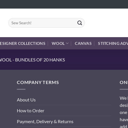
Search
for:
ESIGNER COLLECTIONS
WOOL
CANVAS
STITCHING AD
OOL - BUNDLES OF 20 HANKS
COMPANY TERMS
ONL
We h
About Us
desi
How to Order
one 
have
Payment, Delivery & Returns
add 