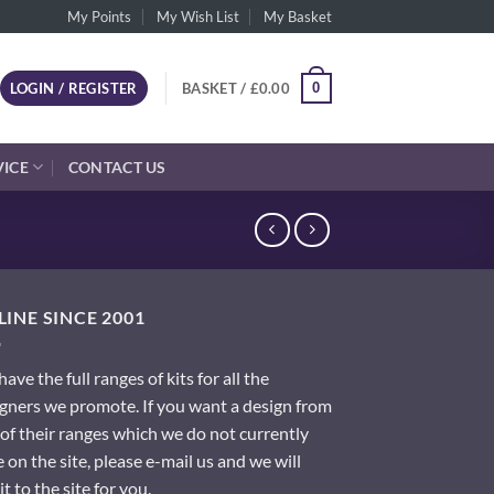
My Points
My Wish List
My Basket
0
LOGIN / REGISTER
BASKET /
£
0.00
VICE
CONTACT US
INE SINCE 2001
ave the full ranges of kits for all the
gners we promote. If you want a design from
of their ranges which we do not currently
 on the site, please e-mail us and we will
it to the site for you.