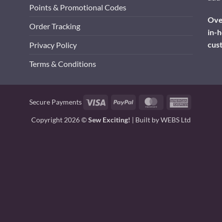
Points & Promotional Codes
Over
Order Tracking
in-h
cus
Privacy Policy
Terms & Conditions
Visa
PayPal
MasterCard
American
Secure Payments
Express
Copyright 2026 ©
Sew Exciting!
| Built by
WEBS Ltd