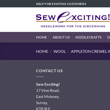
Skip
HELP FOR EXISTING CUSTOMERS
to
content
HOME
ABOUT US
NEEDLECRAFTS
D
HOME
/
WOOL
/
APPLETON CREWEL W
CONTACT US
Sew Exciting!
17 Vine Road,
East Molesey,
Surrey,
KT8 9LF