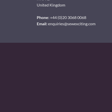
United Kingdom
Phone:
+44 (0)20 3068 0068
Email:
enquiries@sewexciting.com