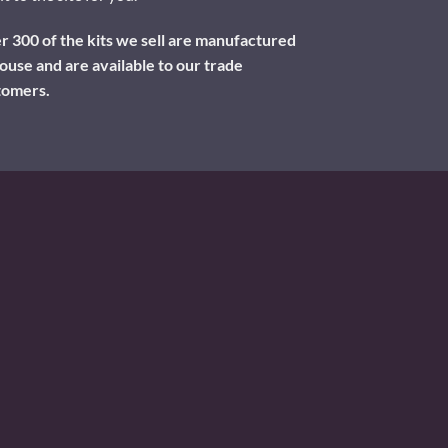
 300 of the kits we sell are manufactured
ouse and are available to our trade
tomers.