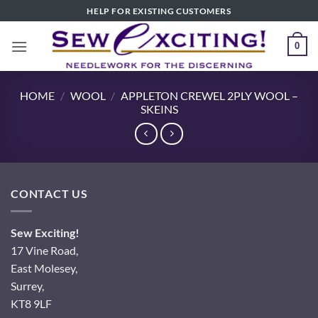
Skip
HELP FOR EXISTING CUSTOMERS
to
content
0
HOME
/
WOOL
/
APPLETON CREWEL 2PLY WOOL –
SKEINS
CONTACT US
Sew Exciting!
17 Vine Road,
East Molesey,
Surrey,
KT8 9LF