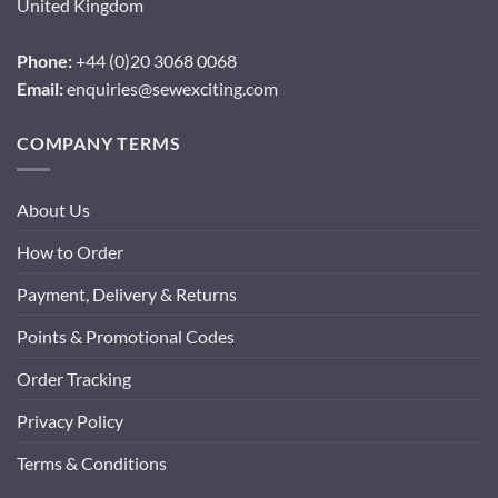
United Kingdom
Phone:
+44 (0)20 3068 0068
Email:
enquiries@sewexciting.com
COMPANY TERMS
About Us
How to Order
Payment, Delivery & Returns
Points & Promotional Codes
Order Tracking
Privacy Policy
Terms & Conditions