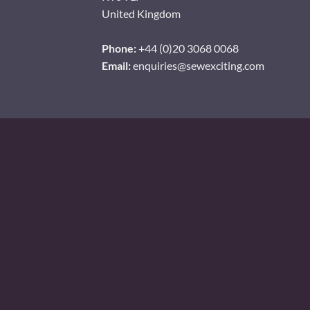
United Kingdom
Phone:
+44 (0)20 3068 0068
Email:
enquiries@sewexciting.com