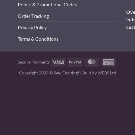
Points & Promotional Codes
Over
Order Tracking
in-h
cus
Privacy Policy
Terms & Conditions
Visa
PayPal
MasterCard
American
Secure Payments
Express
Copyright 2026 ©
Sew Exciting!
| Built by
WEBS Ltd