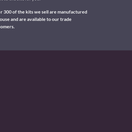
 300 of the kits we sell are manufactured
ouse and are available to our trade
tomers.