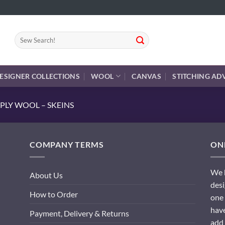
Search
for:
ESIGNER COLLECTIONS
WOOL
CANVAS
STITCHING AD
PLY WOOL – SKEINS
COMPANY TERMS
ONL
We h
About Us
desi
How to Order
one 
have
Payment, Delivery & Returns
add 