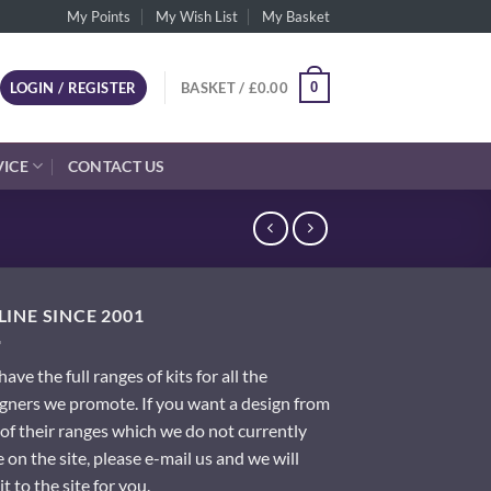
My Points
My Wish List
My Basket
0
LOGIN / REGISTER
BASKET /
£
0.00
VICE
CONTACT US
INE SINCE 2001
ave the full ranges of kits for all the
gners we promote. If you want a design from
of their ranges which we do not currently
 on the site, please e-mail us and we will
it to the site for you.