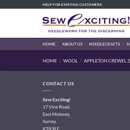
Skip
HELP FOR EXISTING CUSTOMERS
to
content
HOME
ABOUT US
NEEDLECRAFTS
D
HOME
/
WOOL
/
APPLETON CREWEL 2
CONTACT US
Sew Exciting!
17 Vine Road,
East Molesey,
Surrey,
KT8 9LF