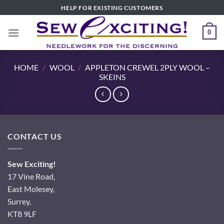
Skip
HELP FOR EXISTING CUSTOMERS
to
content
0
HOME
/
WOOL
/
APPLETON CREWEL 2PLY WOOL –
SKEINS
CONTACT US
Sew Exciting!
17 Vine Road,
East Molesey,
Surrey,
KT8 9LF