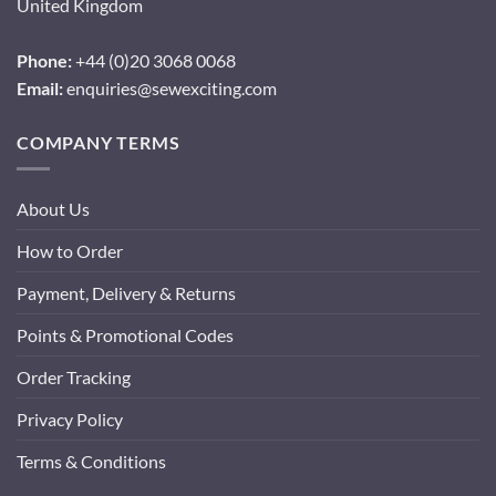
United Kingdom
Phone:
+44 (0)20 3068 0068
Email:
enquiries@sewexciting.com
COMPANY TERMS
About Us
How to Order
Payment, Delivery & Returns
Points & Promotional Codes
Order Tracking
Privacy Policy
Terms & Conditions