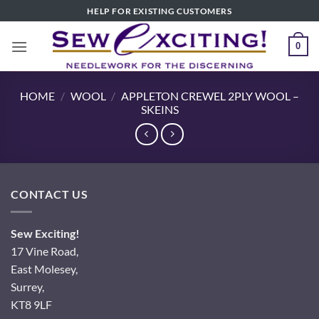
Skip
HELP FOR EXISTING CUSTOMERS
to
content
0
HOME
/
WOOL
/
APPLETON CREWEL 2PLY WOOL –
SKEINS
CONTACT US
Sew Exciting!
17 Vine Road,
East Molesey,
Surrey,
KT8 9LF