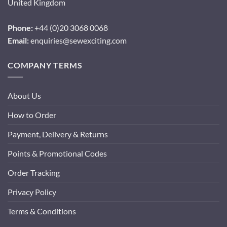
United Kingdom
Phone:
+44 (0)20 3068 0068
Email:
enquiries@sewexciting.com
COMPANY TERMS
About Us
How to Order
Payment, Delivery & Returns
Points & Promotional Codes
Order Tracking
Privacy Policy
Terms & Conditions