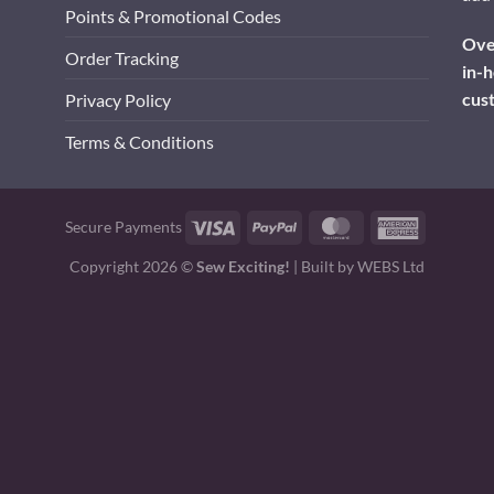
Points & Promotional Codes
Over
Order Tracking
in-h
cus
Privacy Policy
Terms & Conditions
Visa
PayPal
MasterCard
American
Secure Payments
Express
Copyright 2026 ©
Sew Exciting!
| Built by
WEBS Ltd