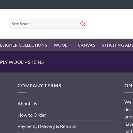
Search
for:
ESIGNER COLLECTIONS
WOOL
CANVAS
STITCHING AD
PLY WOOL – SKEINS
COMPANY TERMS
ONL
We h
About Us
desi
How to Order
one 
have
Payment, Delivery & Returns
add 