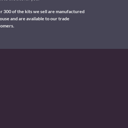
 300 of the kits we sell are manufactured
ouse and are available to our trade
tomers.