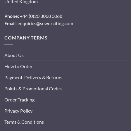
United Kingdom
Phone:
+44 (0)20 3068 0068
Email:
enquiries@sewexciting.com
COMPANY TERMS
About Us
How to Order
Payment, Delivery & Returns
Points & Promotional Codes
Order Tracking
Privacy Policy
Terms & Conditions