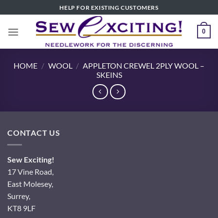
Skip
HELP FOR EXISTING CUSTOMERS
to
content
0
HOME
/
WOOL
/
APPLETON CREWEL 2PLY WOOL –
SKEINS
CONTACT US
Sew Exciting!
17 Vine Road,
East Molesey,
Surrey,
KT8 9LF