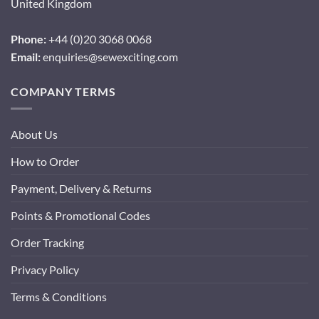
United Kingdom
Phone:
+44 (0)20 3068 0068
Email:
enquiries@sewexciting.com
COMPANY TERMS
About Us
How to Order
Payment, Delivery & Returns
Points & Promotional Codes
Order Tracking
Privacy Policy
Terms & Conditions