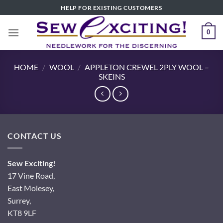
Skip
HELP FOR EXISTING CUSTOMERS
to
content
0
HOME
/
WOOL
/
APPLETON CREWEL 2PLY WOOL –
SKEINS
CONTACT US
Sew Exciting!
17 Vine Road,
East Molesey,
Surrey,
KT8 9LF