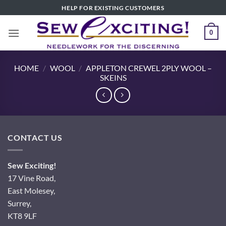
Skip
HELP FOR EXISTING CUSTOMERS
to
content
0
HOME
/
WOOL
/
APPLETON CREWEL 2PLY WOOL –
SKEINS
CONTACT US
Sew Exciting!
17 Vine Road,
East Molesey,
Surrey,
KT8 9LF