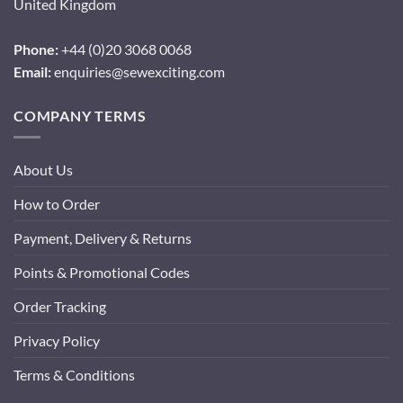
United Kingdom
Phone:
+44 (0)20 3068 0068
Email:
enquiries@sewexciting.com
COMPANY TERMS
About Us
How to Order
Payment, Delivery & Returns
Points & Promotional Codes
Order Tracking
Privacy Policy
Terms & Conditions