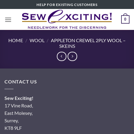
Skip
HELP FOR EXISTING CUSTOMERS
to
content
0
HOME
/
WOOL
/
APPLETON CREWEL 2PLY WOOL –
SKEINS
CONTACT US
Sew Exciting!
17 Vine Road,
East Molesey,
Surrey,
KT8 9LF