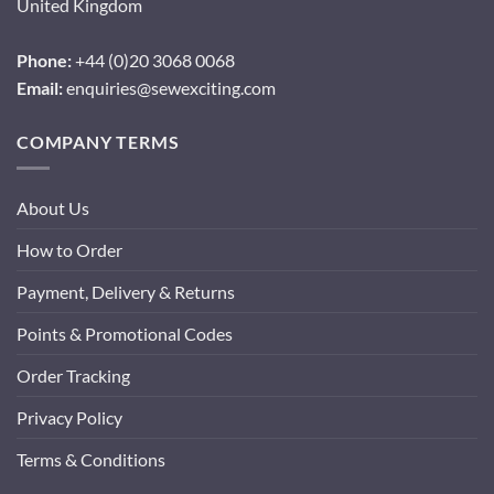
United Kingdom
Phone:
+44 (0)20 3068 0068
Email:
enquiries@sewexciting.com
COMPANY TERMS
About Us
How to Order
Payment, Delivery & Returns
Points & Promotional Codes
Order Tracking
Privacy Policy
Terms & Conditions