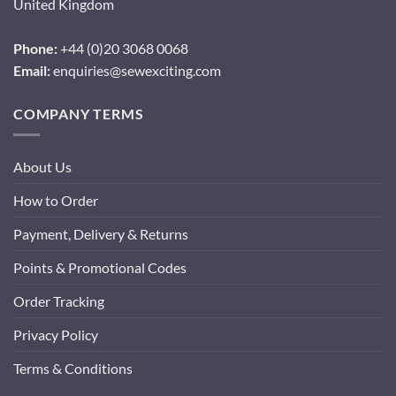
United Kingdom
Phone:
+44 (0)20 3068 0068
Email:
enquiries@sewexciting.com
COMPANY TERMS
About Us
How to Order
Payment, Delivery & Returns
Points & Promotional Codes
Order Tracking
Privacy Policy
Terms & Conditions