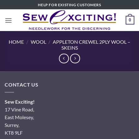
Skip
HELP FOR EXISTING CUSTOMERS
to
content
0
HOME
/
WOOL
/
APPLETON CREWEL 2PLY WOOL –
SKEINS
CONTACT US
Sew Exciting!
17 Vine Road,
East Molesey,
Surrey,
KT8 9LF