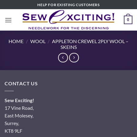
Skip
HELP FOR EXISTING CUSTOMERS
to
content
0
HOME
/
WOOL
/
APPLETON CREWEL 2PLY WOOL –
SKEINS
CONTACT US
Sew Exciting!
17 Vine Road,
East Molesey,
Surrey,
KT8 9LF