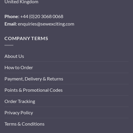
United Kingdom
Phone:
+44 (0)20 3068 0068
Email:
enquiries@sewexciting.com
COMPANY TERMS
About Us
How to Order
Payment, Delivery & Returns
Points & Promotional Codes
Order Tracking
Privacy Policy
Terms & Conditions