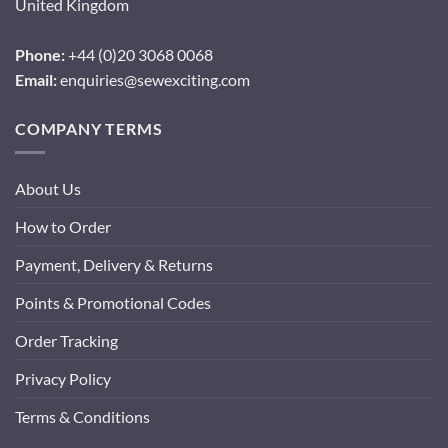
United Kingdom
Phone:
+44 (0)20 3068 0068
Email:
enquiries@sewexciting.com
COMPANY TERMS
About Us
How to Order
Payment, Delivery & Returns
Points & Promotional Codes
Order Tracking
Privacy Policy
Terms & Conditions