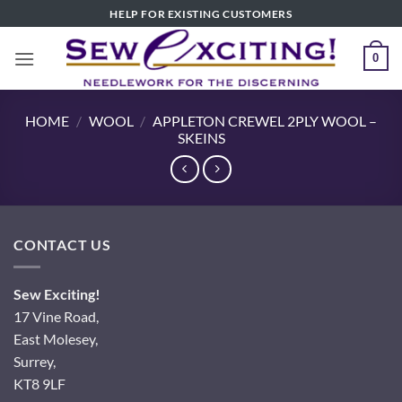
Skip
HELP FOR EXISTING CUSTOMERS
to
content
0
HOME
/
WOOL
/
APPLETON CREWEL 2PLY WOOL –
SKEINS
CONTACT US
Sew Exciting!
17 Vine Road,
East Molesey,
Surrey,
KT8 9LF