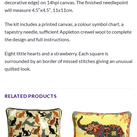
decorative edge) on 14hpi canvas. The finished needlepoint
will measure 4.5″x4.5″, 11x11cm.
The kit includes a printed canvas, a colour symbol chart, a
tapestry needle, sufficient Appleton crewel wool to complete
the design and full instructions.
Eight little hearts and a strawberry. Each square is
surrounded by an border of missed stitches giving an unusual
quilted look.
RELATED PRODUCTS