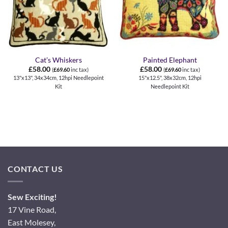
Cat’s Whiskers
Painted Elephant
£
58.00
£
58.00
(
£
69.60
inc tax)
(
£
69.60
inc tax)
13"x13", 34x34cm, 12hpi Needlepoint
15"x12.5", 38x32cm, 12hpi
Kit
Needlepoint Kit
CONTACT US
Sew Exciting!
17 Vine Road,
East Molesey,