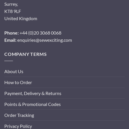
Surrey,
KT8 9LF
United Kingdom
Phone:
+44 (0)20 3068 0068
Email:
enquiries@sewexciting.com
COMPANY TERMS
About Us
How to Order
Payment, Delivery & Returns
Points & Promotional Codes
Order Tracking
Privacy Policy