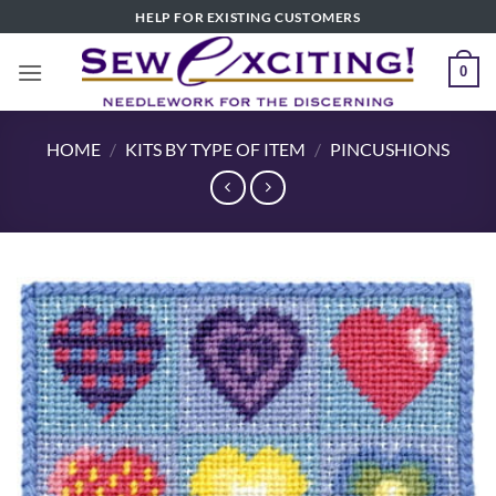
Skip
HELP FOR EXISTING CUSTOMERS
to
content
0
HOME
/
KITS BY TYPE OF ITEM
/
PINCUSHIONS