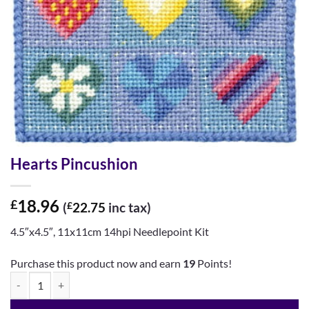
Hearts Pincushion
18.96
£
(
£
22.75
inc tax)
4.5″x4.5″, 11x11cm 14hpi Needlepoint Kit
Purchase this product now and earn
19
Points!
Hearts Pincushion quantity