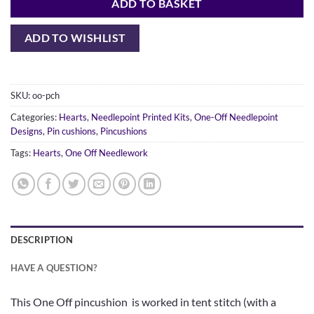
ADD TO BASKET
ADD TO WISHLIST
SKU:
oo-pch
Categories:
Hearts
,
Needlepoint Printed Kits
,
One-Off Needlepoint
Designs
,
Pin cushions
,
Pincushions
Tags:
Hearts
,
One Off Needlework
DESCRIPTION
HAVE A QUESTION?
This One Off pincushion is worked in tent stitch (with a