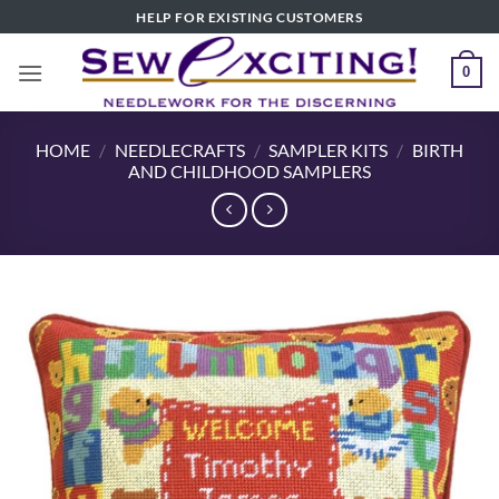
Skip
HELP FOR EXISTING CUSTOMERS
to
content
0
HOME
/
NEEDLECRAFTS
/
SAMPLER KITS
/
BIRTH
AND CHILDHOOD SAMPLERS