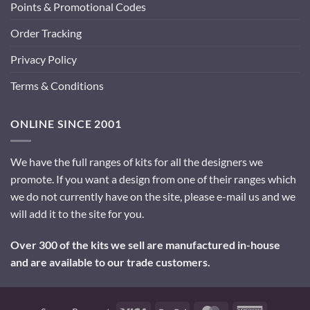
Points & Promotional Codes
Order Tracking
Privacy Policy
Terms & Conditions
ONLINE SINCE 2001
We have the full ranges of kits for all the designers we
promote. If you want a design from one of their ranges which
we do not currently have on the site, please e-mail us and we
will add it to the site for you.
Over 300 of the kits we sell are manufactured in-house
and are available to our trade customers.