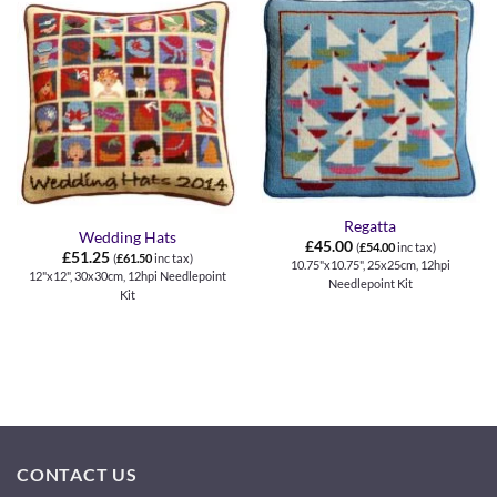
Regatta
Wedding Hats
£
45.00
(
£
54.00
inc tax)
£
51.25
(
£
61.50
inc tax)
10.75"x10.75", 25x25cm, 12hpi
12"x12", 30x30cm, 12hpi Needlepoint
Needlepoint Kit
Kit
CONTACT US