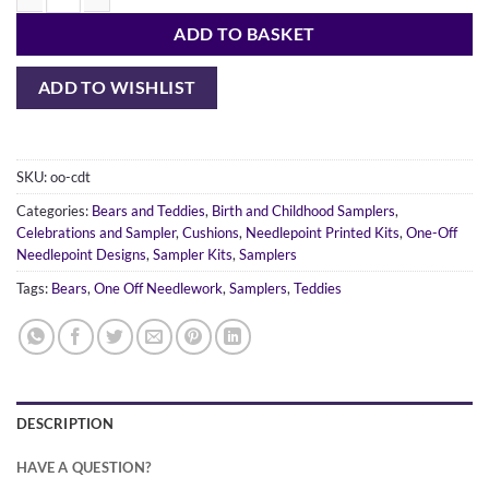
Dancing Teddies quantity
ADD TO BASKET
ADD TO WISHLIST
SKU:
oo-cdt
Categories:
Bears and Teddies
,
Birth and Childhood Samplers
,
Celebrations and Sampler
,
Cushions
,
Needlepoint Printed Kits
,
One-Off
Needlepoint Designs
,
Sampler Kits
,
Samplers
Tags:
Bears
,
One Off Needlework
,
Samplers
,
Teddies
DESCRIPTION
HAVE A QUESTION?