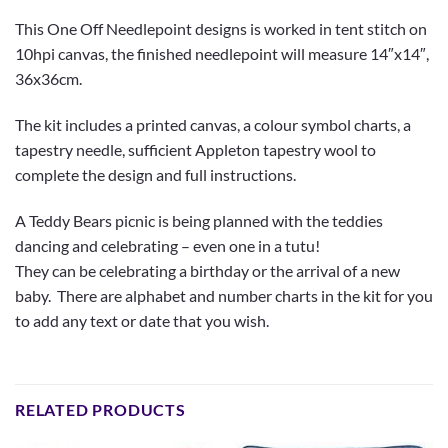
This One Off Needlepoint designs is worked in tent stitch on
10hpi canvas, the finished needlepoint will measure 14″x14″,
36x36cm.
The kit includes a printed canvas, a colour symbol charts, a
tapestry needle, sufficient Appleton tapestry wool to
complete the design and full instructions.
A Teddy Bears picnic is being planned with the teddies
dancing and celebrating – even one in a tutu!
They can be celebrating a birthday or the arrival of a new
baby. There are alphabet and number charts in the kit for you
to add any text or date that you wish.
RELATED PRODUCTS