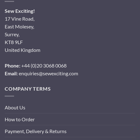
Sew Exciting!
17 Vine Road,
East Molesey,
Surrey,
KT8 9LF
United Kingdom
Phone:
+44 (0)20 3068 0068
Email:
enquiries@sewexciting.com
COMPANY TERMS
About Us
How to Order
Payment, Delivery & Returns