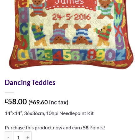
Dancing Teddies
58.00
£
(
£
69.60
inc tax)
14″x14″, 36x36cm, 10hpi Needlepoint Kit
Purchase this product now and earn
58
Points!