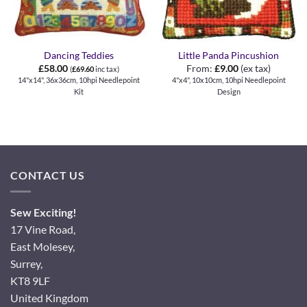
Dancing Teddies
Little Panda Pincushion
£
58.00
From:
£
9.00
(ex tax)
(
£
69.60
inc tax)
14"x14", 36x36cm, 10hpi Needlepoint
4"x4", 10x10cm, 10hpi Needlepoint
Kit
Design
CONTACT US
Sew Exciting!
17 Vine Road,
East Molesey,
Surrey,
KT8 9LF
United Kingdom