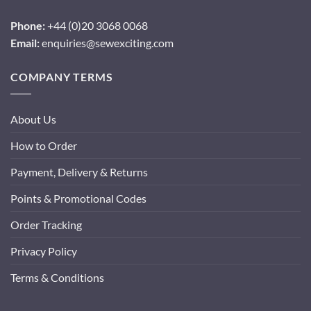
Phone:
+44 (0)20 3068 0068
Email:
enquiries@sewexciting.com
COMPANY TERMS
About Us
How to Order
Payment, Delivery & Returns
Points & Promotional Codes
Order Tracking
Privacy Policy
Terms & Conditions