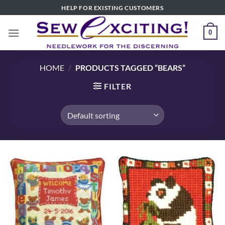
Skip
HELP FOR EXISTING CUSTOMERS
to
content
0
HOME
/
PRODUCTS TAGGED “BEARS”
FILTER