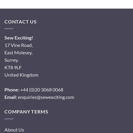
CONTACT US
Sew Exciting!
17 Vine Road,
East Molesey,
Surrey,
KT8 9LF
United Kingdom
Phone:
+44 (0)20 3068 0068
Email:
enquiries@sewexciting.com
COMPANY TERMS
About Us