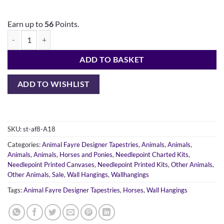
Earn up to
56
Points.
ADD TO BASKET
ADD TO WISHLIST
SKU:
st-af8-A18
Categories:
Animal Fayre Designer Tapestries
,
Animals
,
Animals
,
Animals
,
Animals
,
Horses and Ponies
,
Needlepoint Charted Kits
,
Needlepoint Printed Canvases
,
Needlepoint Printed Kits
,
Other Animals
,
Other Animals
,
Sale
,
Wall Hangings
,
Wallhangings
Tags:
Animal Fayre Designer Tapestries
,
Horses
,
Wall Hangings