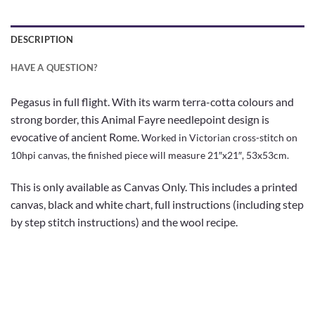
DESCRIPTION
HAVE A QUESTION?
Pegasus in full flight. With its warm terra-cotta colours and
strong border, this Animal Fayre needlepoint design is
evocative of ancient Rome.
Worked in Victorian cross-stitch on
10hpi canvas, the finished piece will measure 21″x21″, 53x53cm
.
This is only available as Canvas Only. This includes a printed
canvas, black and white chart, full instructions (including step
by step stitch instructions) and the wool recipe.