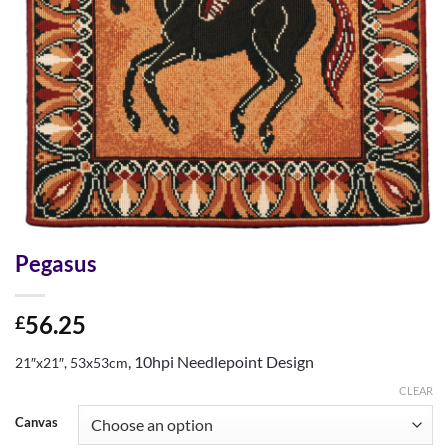
Pegasus
56.25
£
, 10hpi Needlepoint Design
21″x21″, 53x53cm
CLEAR
Canvas