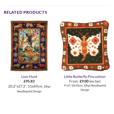
RELATED PRODUCTS
Lion Hunt
Little Butterfly Pincushion
£
95.83
From:
£
9.00
(ex tax)
4"x4", 10x10cm, 10hpi Needlepoint
20.2"x27.2", 51x69cm
, 10hpi
Design
Needlepoint Design