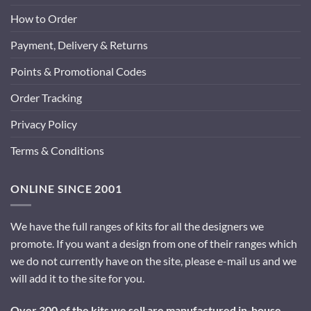
How to Order
Payment, Delivery & Returns
Points & Promotional Codes
Order Tracking
Privacy Policy
Terms & Conditions
ONLINE SINCE 2001
We have the full ranges of kits for all the designers we
promote. If you want a design from one of their ranges which
we do not currently have on the site, please e-mail us and we
will add it to the site for you.
Over 300 of the kits we sell are manufactured in-house