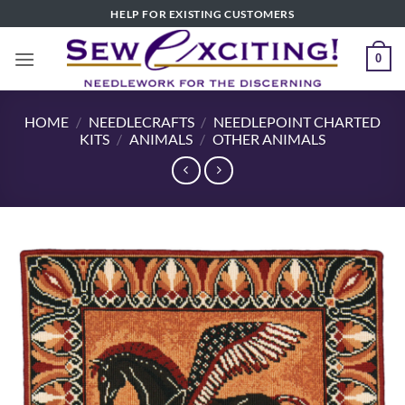
Skip
HELP FOR EXISTING CUSTOMERS
to
content
0
HOME
/
NEEDLECRAFTS
/
NEEDLEPOINT CHARTED
KITS
/
ANIMALS
/
OTHER ANIMALS