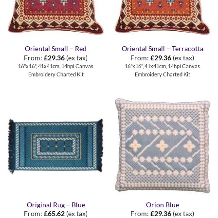
Oriental Small – Red
Oriental Small – Terracotta
From:
£
29.36
(ex tax)
From:
£
29.36
(ex tax)
16"x16", 41x41cm, 14hpi Canvas
16"x16", 41x41cm, 14hpi Canvas
Embroidery Charted Kit
Embroidery Charted Kit
Original Rug – Blue
Orion Blue
From:
£
65.62
(ex tax)
From:
£
29.36
(ex tax)