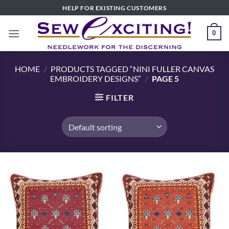
Skip
HELP FOR EXISTING CUSTOMERS
to
content
0
HOME
/
PRODUCTS TAGGED “NINI FULLER CANVAS
EMBROIDERY DESIGNS”
/
PAGE 5
FILTER