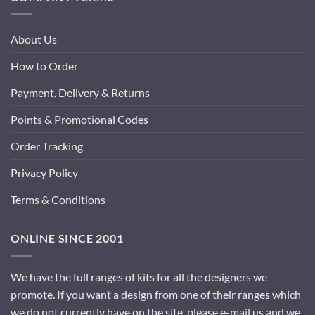
About Us
How to Order
Payment, Delivery & Returns
Points & Promotional Codes
Order Tracking
Privacy Policy
Terms & Conditions
ONLINE SINCE 2001
We have the full ranges of kits for all the designers we
promote. If you want a design from one of their ranges which
we do not currently have on the site, please e-mail us and we