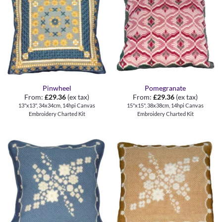
Pinwheel
Pomegranate
From:
£
29.36
(ex tax)
From:
£
29.36
(ex tax)
13"x13", 34x34cm, 14hpi Canvas
15"x15", 38x38cm, 14hpi Canvas
Embroidery Charted Kit
Embroidery Charted Kit