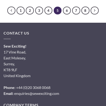
1
2
3
4
5
6
7
8
CONTACT US
Sew Exciting!
17 Vine Road,
East Molesey,
Surrey,
KT8 9LF
United Kingdom
Phone:
+44 (0)20 3068 0068
Email:
enquiries@sewexciting.com
COMPANY TERMS