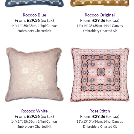
Rococo Blue
Rococo Original
From:
£
29.36
(ex tax)
From:
£
29.36
(ex tax)
14"x14", 35x35cm, 14hpi Canvas
14"x14", 35x35cm, 14hpi Canvas
Embroidery Charted Kit
Embroidery Charted Kit
Rococo White
Rose Stitch
From:
£
29.36
(ex tax)
From:
£
29.36
(ex tax)
14"x14", 35x35cm, 14hpi Canvas
13"x13", 34x34cm, 14hpi Canvas
Embroidery Charted Kit
Embroidery Charted Kit