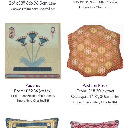
13"x13", 34x34cm, 14hpi Canvas
26"x38", 66x96.5cm,
12hpi
Embroidery Charted Kit
Canvas Embroidery Charted Kit
Papyrus
Pavilion Roses
From:
£
29.36
(ex tax)
From:
£
18.20
(ex tax)
14"x14", 36x36cm, 14hpi Canvas
Octagonal 13", 30cm,
14hpi
Embroidery Charted Kit
Canvas Embroidery Charted Kit