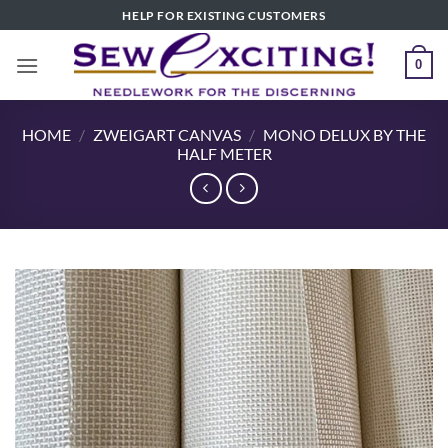
Skip
HELP FOR EXISTING CUSTOMERS
to
content
0
HOME
/
ZWEIGART CANVAS
/
MONO DELUX BY THE
HALF METER