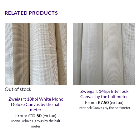
RELATED PRODUCTS
Out of stock
Zweigart 14hpi Interlock
Canvas by the half meter
Zweigart 18hpi White Mono
From:
£
7.50
(ex tax)
Deluxe Canvas by the half
Interlock Canvas by the half meter
meter
From:
£
12.50
(ex tax)
Mono Deluxe Canvas by the half
meter