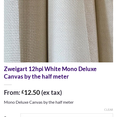
Zweigart 12hpi White Mono Deluxe
Canvas by the half meter
From:
12.50
(ex tax)
£
Mono Deluxe Canvas by the half meter
CLEAR