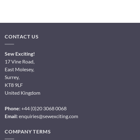
CONTACT US
Sew Exciting!
17 Vine Road,
East Molesey,
Surrey,
KT8 9LF
United Kingdom
Phone:
+44 (0)20 3068 0068
Email:
enquiries@sewexciting.com
COMPANY TERMS