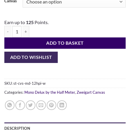
Canvas
Earn up to
125
Points.
ADD TO BASKET
ADD TO WISHLIST
SKU:
st-cvs-md-12hpi-w
Categories:
Mono Delux by the Half Meter
,
Zweigart Canvas
DESCRIPTION