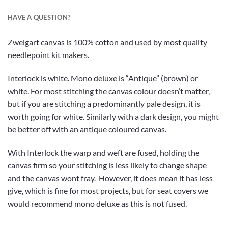
HAVE A QUESTION?
Zweigart canvas is 100% cotton and used by most quality
needlepoint kit makers.
Interlock is white. Mono deluxe is “Antique” (brown) or
white. For most stitching the canvas colour doesn’t matter,
but if you are stitching a predominantly pale design, it is
worth going for white. Similarly with a dark design, you might
be better off with an antique coloured canvas.
With Interlock the warp and weft are fused, holding the
canvas firm so your stitching is less likely to change shape
and the canvas wont fray. However, it does mean it has less
give, which is fine for most projects, but for seat covers we
would recommend mono deluxe as this is not fused.