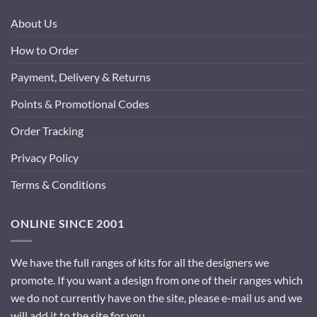
About Us
How to Order
Payment, Delivery & Returns
Points & Promotional Codes
Order Tracking
Privacy Policy
Terms & Conditions
ONLINE SINCE 2001
We have the full ranges of kits for all the designers we
promote. If you want a design from one of their ranges which
we do not currently have on the site, please e-mail us and we
will add it to the site for you.