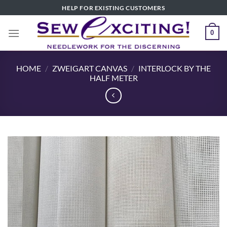
Skip
HELP FOR EXISTING CUSTOMERS
to
content
0
HOME
/
ZWEIGART CANVAS
/
INTERLOCK BY THE
HALF METER