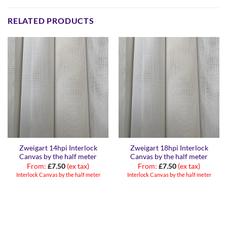
RELATED PRODUCTS
Zweigart 14hpi Interlock
Zweigart 18hpi Interlock
Canvas by the half meter
Canvas by the half meter
From:
£
7.50
(ex tax)
From:
£
7.50
(ex tax)
Interlock Canvas by the half meter
Interlock Canvas by the half meter