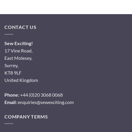
CONTACT US
Sew Exciting!
17 Vine Road,
East Molesey,
Surrey,
KT8 9LF
United Kingdom
Phone:
+44 (0)20 3068 0068
Email:
enquiries@sewexciting.com
COMPANY TERMS