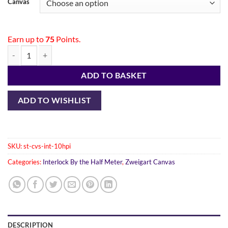
Canvas
Earn up to
75
Points.
ADD TO BASKET
ADD TO WISHLIST
SKU:
st-cvs-int-10hpi
Categories:
Interlock By the Half Meter
,
Zweigart Canvas
DESCRIPTION