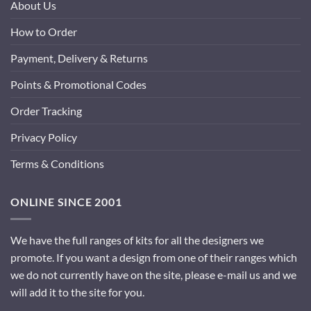
About Us
How to Order
Payment, Delivery & Returns
Points & Promotional Codes
Order Tracking
Privacy Policy
Terms & Conditions
ONLINE SINCE 2001
We have the full ranges of kits for all the designers we
promote. If you want a design from one of their ranges which
we do not currently have on the site, please e-mail us and we
will add it to the site for you.