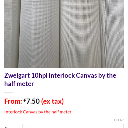
Zweigart 10hpi Interlock Canvas by the
half meter
From:
7.50
(ex tax)
£
Interlock Canvas by the half meter
CLEAR