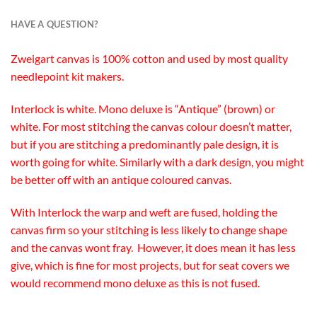
HAVE A QUESTION?
Zweigart canvas is 100% cotton and used by most quality
needlepoint kit makers.
Interlock is white. Mono deluxe is “Antique” (brown) or
white. For most stitching the canvas colour doesn’t matter,
but if you are stitching a predominantly pale design, it is
worth going for white. Similarly with a dark design, you might
be better off with an antique coloured canvas.
With Interlock the warp and weft are fused, holding the
canvas firm so your stitching is less likely to change shape
and the canvas wont fray. However, it does mean it has less
give, which is fine for most projects, but for seat covers we
would recommend mono deluxe as this is not fused.