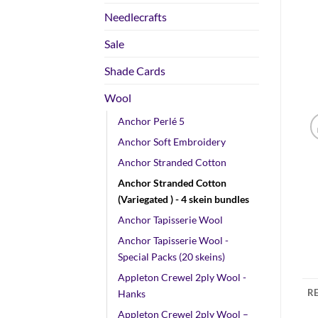
Needlecrafts
Sale
Shade Cards
Wool
Anchor Perlé 5
Anchor Soft Embroidery
Anchor Stranded Cotton
Anchor Stranded Cotton
(Variegated ) - 4 skein bundles
Anchor Tapisserie Wool
Anchor Tapisserie Wool -
Special Packs (20 skeins)
Appleton Crewel 2ply Wool -
RE
Hanks
Appleton Crewel 2ply Wool –