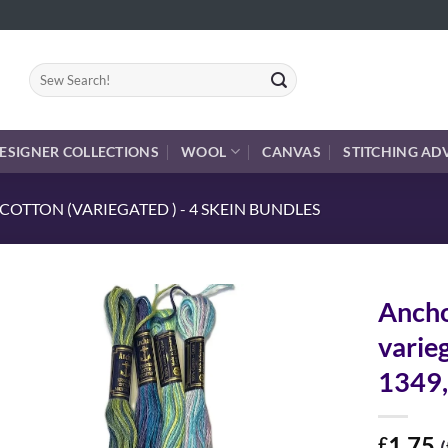
Search
for:
ESIGNER COLLECTIONS
WOOL
CANVAS
STITCHING AD
OTTON (VARIEGATED ) - 4 SKEIN BUNDLES
Ancho
varie
1349,
1.75
£
(