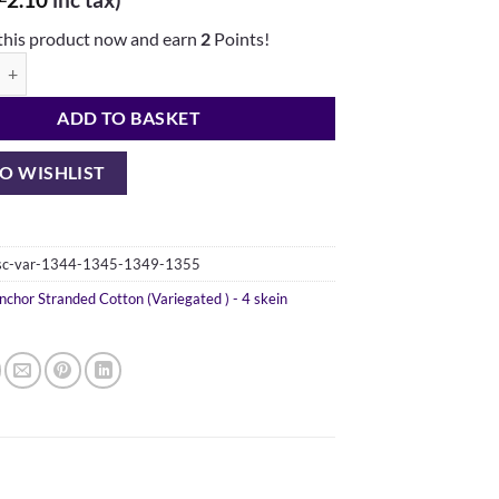
this product now and earn
2
Points!
nded Cotton - 4 variegated skeins (1344, 1345, 1349, 1355) quantity
ADD TO BASKET
O WISHLIST
-sc-var-1344-1345-1349-1355
nchor Stranded Cotton (Variegated ) - 4 skein