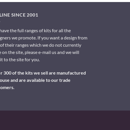
INE SINCE 2001
ave the full ranges of kits for all the
gners we promote. If you want a design from
of their ranges which we do not currently
 on the site, please e-mail us and we will
it to the site for you.
 300 of the kits we sell are manufactured
ouse and are available to our trade
tomers.