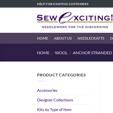
Skip
HELP FOR EXISTING CUSTOMERS
to
content
HOME
ABOUT US
NEEDLECRAFTS
D
HOME
/
WOOL
/
ANCHOR STRANDED C
PRODUCT CATEGORIES
Accessories
Designer Collections
Kits by Type of Item