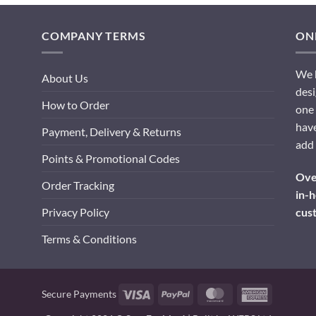
COMPANY TERMS
ONL
We h
About Us
desi
How to Order
one 
have
Payment, Delivery & Returns
add 
Points & Promotional Codes
Over
Order Tracking
in-h
cus
Privacy Policy
Terms & Conditions
Visa
PayPal
MasterCard
American
Secure Payments
Express