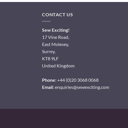
CONTACT US
Sew Exciting!
17 Vine Road,
East Molesey,
Surrey,
KT8 9LF
United Kingdom
Phone:
+44 (0)20 3068 0068
Email:
enquiries@sewexciting.com