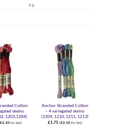
6 g
+
+
tranded Cotton
Anchor Stranded Cotton
Anchor Stranded 
egated skeins
– 4 variegated skeins
– 4 variegated s
02, 1203,1204)
(1209, 1210, 1211, 1213)
(1320, 1325, 1335
£
1.75
£
1.75
£
2.10
inc tax)
(
£
2.10
inc tax)
(
£
2.10
inc 