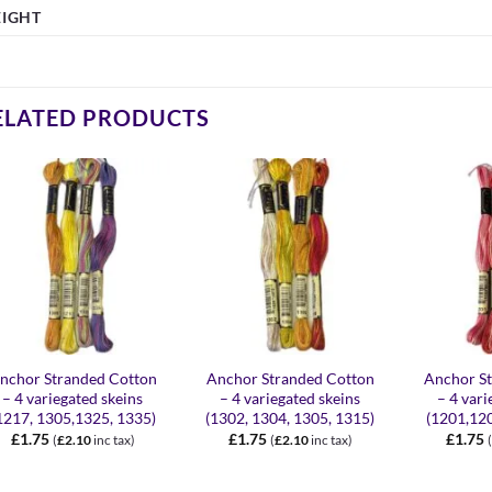
IGHT
ELATED PRODUCTS
+
+
+
nchor Stranded Cotton
Anchor Stranded Cotton
Anchor S
– 4 variegated skeins
– 4 variegated skeins
– 4 vari
1217, 1305,1325, 1335)
(1302, 1304, 1305, 1315)
(1201,12
£
1.75
£
1.75
£
1.75
(
£
2.10
inc tax)
(
£
2.10
inc tax)
(