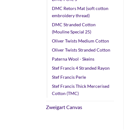
DMC Retors Mat (soft cotton
embroidery thread)
DMC Stranded Cotton
(Mouline Special 25)
Oliver Twists Medium Cotton
Oliver Twists Stranded Cotton
Paterna Wool - Skeins
Stef Francis 4 Stranded Rayon
Stef Francis Perle
Stef Francis Thick Mercerised
Cotton (TMC)
Zweigart Canvas