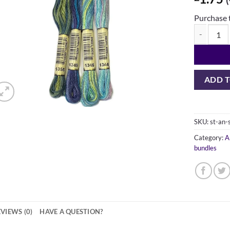
Purchase 
Anchor Stra
ADD T
SKU:
st-an
Category:
A
bundles
VIEWS (0)
HAVE A QUESTION?