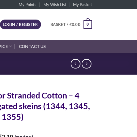
My Points
My Wish List
My Basket
0
LOGIN / REGISTER
BASKET /
£
0.00
VICE
CONTACT US
r Stranded Cotton – 4
gated skeins (1344, 1345,
 1355)
£
2.10
inc tax)