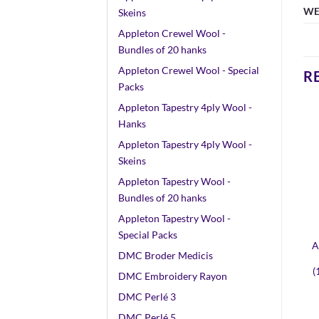
WE
Skeins
Appleton Crewel Wool -
Bundles of 20 hanks
Appleton Crewel Wool - Special
R
Packs
Appleton Tapestry 4ply Wool -
Hanks
Appleton Tapestry 4ply Wool -
Skeins
Appleton Tapestry Wool -
Bundles of 20 hanks
Appleton Tapestry Wool -
Special Packs
A
DMC Broder Medicis
(
DMC Embroidery Rayon
DMC Perlé 3
DMC Perlé 5