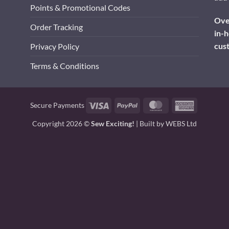
Points & Promotional Codes
Over
Order Tracking
in-h
cus
Privacy Policy
Terms & Conditions
Visa
PayPal
MasterCard
American
Secure Payments
Express
Copyright 2026 ©
Sew Exciting!
| Built by
WEBS Ltd