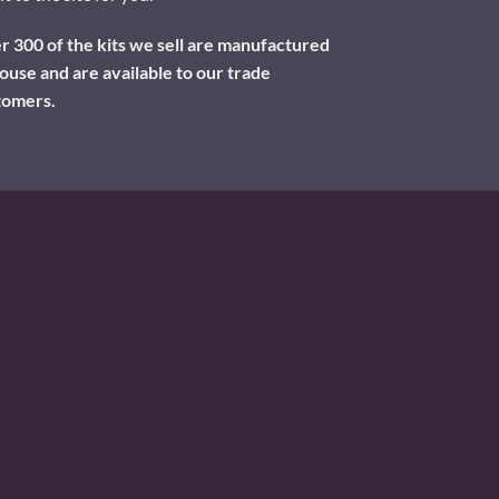
 300 of the kits we sell are manufactured
ouse and are available to our trade
tomers.