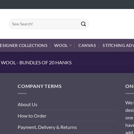
Search
for:
ESIGNER COLLECTIONS
WOOL
CANVAS
STITCHING AD
 WOOL - BUNDLES OF 20 HANKS
COMPANY TERMS
ONL
We h
About Us
desi
How to Order
one 
have
Payment, Delivery & Returns
add 