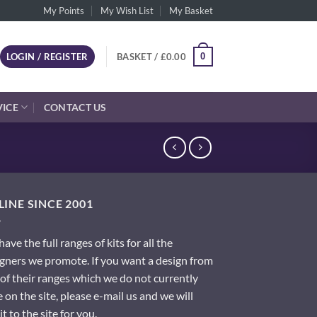
My Points
My Wish List
My Basket
0
LOGIN / REGISTER
BASKET /
£
0.00
VICE
CONTACT US
INE SINCE 2001
ave the full ranges of kits for all the
gners we promote. If you want a design from
of their ranges which we do not currently
 on the site, please e-mail us and we will
it to the site for you.