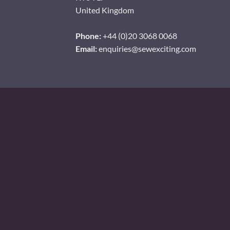
United Kingdom
Phone:
+44 (0)20 3068 0068
Email:
enquiries@sewexciting.com