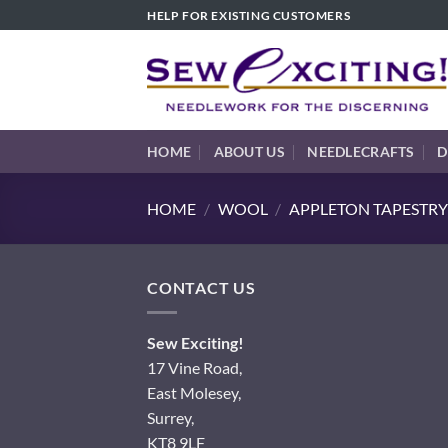
Skip
HELP FOR EXISTING CUSTOMERS
to
content
HOME
ABOUT US
NEEDLECRAFTS
D
HOME
/
WOOL
/
APPLETON TAPESTRY
CONTACT US
Sew Exciting!
17 Vine Road,
East Molesey,
Surrey,
KT8 9LF