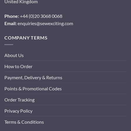
United Kingdom
Phone:
+44 (0)20 3068 0068
Email:
enquiries@sewexciting.com
COMPANY TERMS
About Us
How to Order
Payment, Delivery & Returns
Points & Promotional Codes
Order Tracking
Privacy Policy
Terms & Conditions