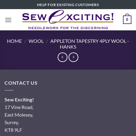
Skip
HELP FOR EXISTING CUSTOMERS
to
content
0
HOME
/
WOOL
/
APPLETON TAPESTRY 4PLY WOOL -
HANKS
CONTACT US
Sew Exciting!
17 Vine Road,
East Molesey,
Surrey,
KT8 9LF