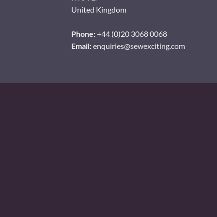
United Kingdom
Phone:
+44 (0)20 3068 0068
Email:
enquiries@sewexciting.com