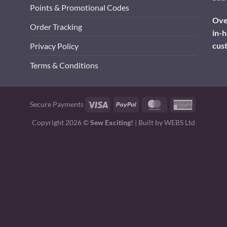
Points & Promotional Codes
Over
Order Tracking
in-h
cus
Privacy Policy
Terms & Conditions
Visa
PayPal
MasterCard
American
Secure Payments
Express
Copyright 2026 ©
Sew Exciting!
| Built by
WEBS Ltd