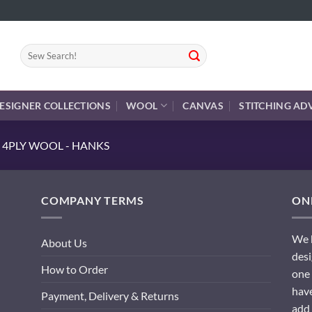
Search
for:
ESIGNER COLLECTIONS
WOOL
CANVAS
STITCHING AD
 4PLY WOOL - HANKS
COMPANY TERMS
ONL
We h
About Us
desi
How to Order
one 
have
Payment, Delivery & Returns
add 