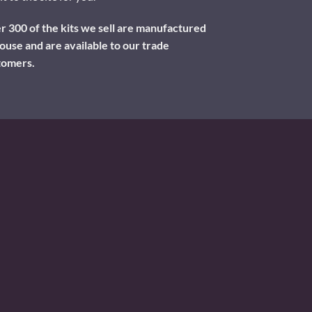
 300 of the kits we sell are manufactured
ouse and are available to our trade
tomers.