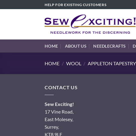
Skip
HELP FOR EXISTING CUSTOMERS
to
content
HOME
ABOUT US
NEEDLECRAFTS
D
HOME
/
WOOL
/
APPLETON TAPESTRY
CONTACT US
Sew Exciting!
17 Vine Road,
East Molesey,
Surrey,
KT8 9LF