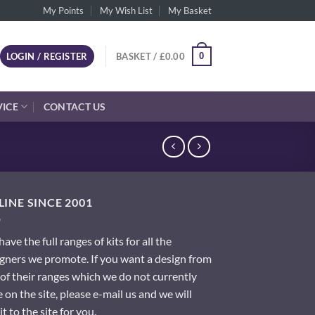
My Points
My Wish List
My Basket
0
LOGIN / REGISTER
BASKET /
£
0.00
VICE
CONTACT US
INE SINCE 2001
ave the full ranges of kits for all the
gners we promote. If you want a design from
of their ranges which we do not currently
 on the site, please e-mail us and we will
it to the site for you.