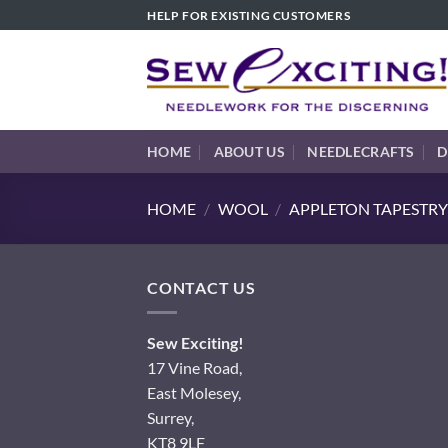
Skip
HELP FOR EXISTING CUSTOMERS
to
content
HOME
ABOUT US
NEEDLECRAFTS
D
HOME
/
WOOL
/
APPLETON TAPESTRY
CONTACT US
Sew Exciting!
17 Vine Road,
East Molesey,
Surrey,
KT8 9LF