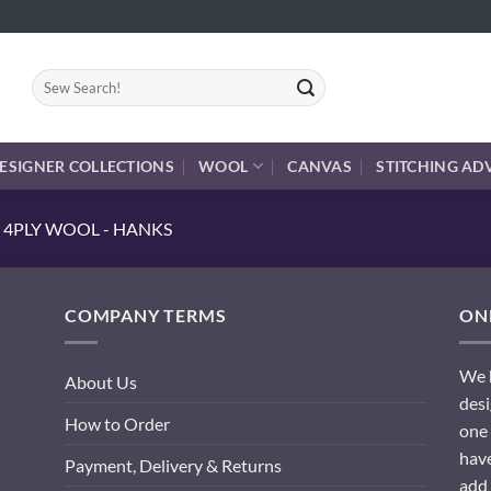
Search
for:
ESIGNER COLLECTIONS
WOOL
CANVAS
STITCHING AD
 4PLY WOOL - HANKS
COMPANY TERMS
ONL
We h
About Us
desi
How to Order
one 
have
Payment, Delivery & Returns
add 