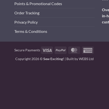
Points & Promotional Codes
Over
Order Tracking
in-h
cus
Privacy Policy
Terms & Conditions
Visa
PayPal
MasterCard
American
Secure Payments
Express
Copyright 2026 ©
Sew Exciting!
| Built by
WEBS Ltd