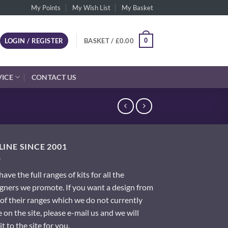
My Points
My Wish List
My Basket
0
LOGIN / REGISTER
BASKET /
£
0.00
VICE
CONTACT US
INE SINCE 2001
ave the full ranges of kits for all the
gners we promote. If you want a design from
of their ranges which we do not currently
 on the site, please e-mail us and we will
it to the site for you.