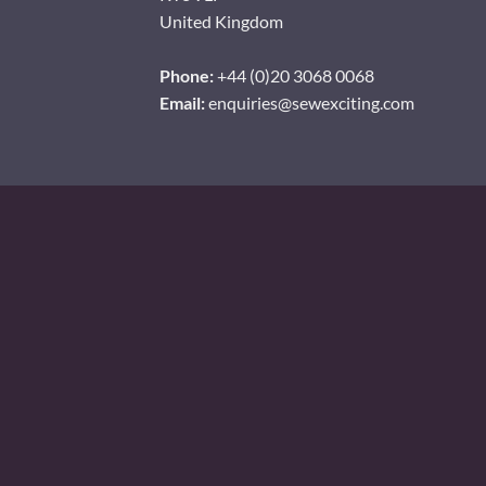
United Kingdom
Phone:
+44 (0)20 3068 0068
Email:
enquiries@sewexciting.com