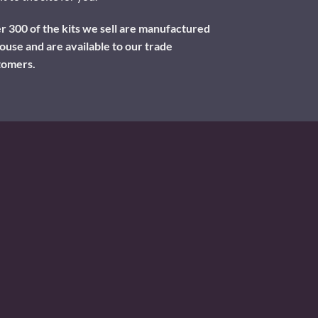
 300 of the kits we sell are manufactured
ouse and are available to our trade
tomers.