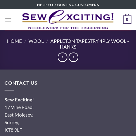
Skip
HELP FOR EXISTING CUSTOMERS
to
content
0
HOME
/
WOOL
/
APPLETON TAPESTRY 4PLY WOOL -
HANKS
CONTACT US
Sew Exciting!
17 Vine Road,
East Molesey,
Surrey,
KT8 9LF