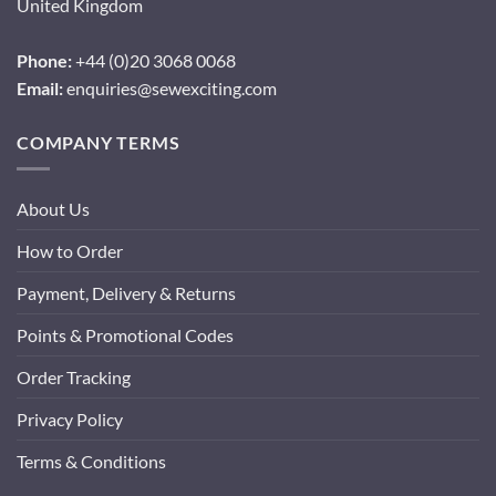
United Kingdom
Phone:
+44 (0)20 3068 0068
Email:
enquiries@sewexciting.com
COMPANY TERMS
About Us
How to Order
Payment, Delivery & Returns
Points & Promotional Codes
Order Tracking
Privacy Policy
Terms & Conditions