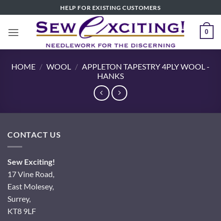
Skip
HELP FOR EXISTING CUSTOMERS
to
content
0
HOME
/
WOOL
/
APPLETON TAPESTRY 4PLY WOOL -
HANKS
CONTACT US
Sew Exciting!
17 Vine Road,
East Molesey,
Surrey,
KT8 9LF