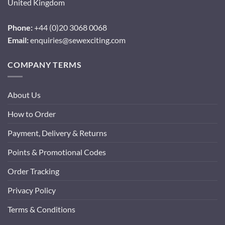
United Kingdom
Phone:
+44 (0)20 3068 0068
Email:
enquiries@sewexciting.com
COMPANY TERMS
About Us
How to Order
Payment, Delivery & Returns
Points & Promotional Codes
Order Tracking
Privacy Policy
Terms & Conditions