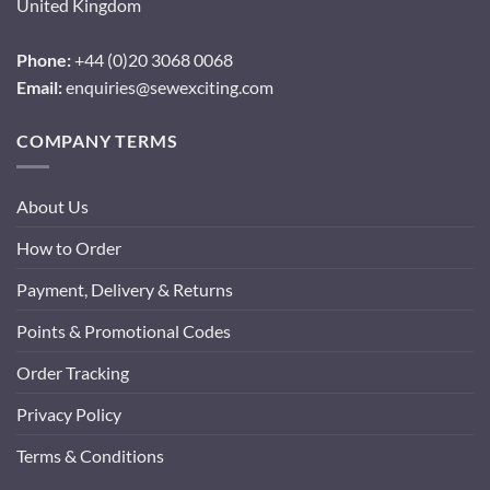
United Kingdom
Phone:
+44 (0)20 3068 0068
Email:
enquiries@sewexciting.com
COMPANY TERMS
About Us
How to Order
Payment, Delivery & Returns
Points & Promotional Codes
Order Tracking
Privacy Policy
Terms & Conditions