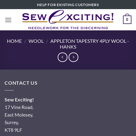
Skip
HELP FOR EXISTING CUSTOMERS
to
content
0
HOME
/
WOOL
/
APPLETON TAPESTRY 4PLY WOOL -
HANKS
CONTACT US
Sew Exciting!
17 Vine Road,
East Molesey,
Surrey,
KT8 9LF