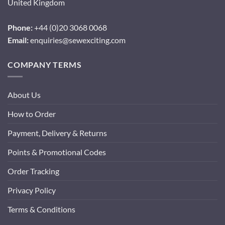
United Kingdom
Phone:
+44 (0)20 3068 0068
Email:
enquiries@sewexciting.com
COMPANY TERMS
About Us
How to Order
Payment, Delivery & Returns
Points & Promotional Codes
Order Tracking
Privacy Policy
Terms & Conditions