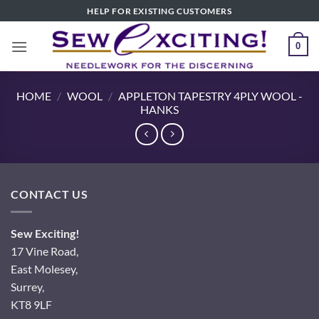
Skip
HELP FOR EXISTING CUSTOMERS
to
content
0
HOME
/
WOOL
/
APPLETON TAPESTRY 4PLY WOOL -
HANKS
CONTACT US
Sew Exciting!
17 Vine Road,
East Molesey,
Surrey,
KT8 9LF