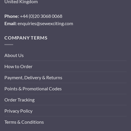
United Kingdom
Phone:
+44 (0)20 3068 0068
Email:
enquiries@sewexciting.com
COMPANY TERMS
About Us
How to Order
Payment, Delivery & Returns
Points & Promotional Codes
Order Tracking
Privacy Policy
Terms & Conditions