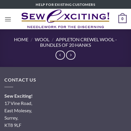
Skip
HELP FOR EXISTING CUSTOMERS
to
content
0
HOME
/
WOOL
/
APPLETON CREWEL WOOL -
BUNDLES OF 20 HANKS
CONTACT US
Sew Exciting!
17 Vine Road,
East Molesey,
Surrey,
KT8 9LF