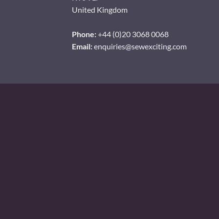
United Kingdom
Phone:
+44 (0)20 3068 0068
Email:
enquiries@sewexciting.com