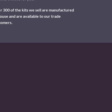
 300 of the kits we sell are manufactured
ouse and are available to our trade
tomers.