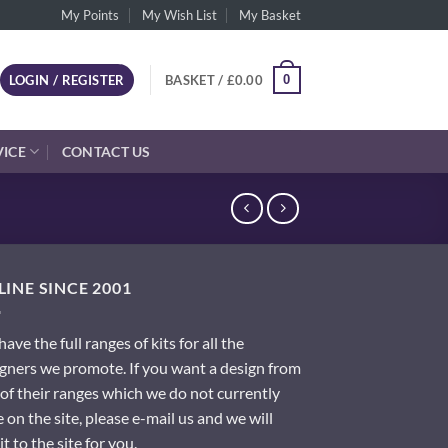
My Points
My Wish List
My Basket
0
LOGIN / REGISTER
BASKET /
£
0.00
VICE
CONTACT US
INE SINCE 2001
ave the full ranges of kits for all the
gners we promote. If you want a design from
of their ranges which we do not currently
 on the site, please e-mail us and we will
it to the site for you.