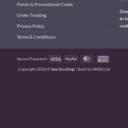
Points & Promotional Codes
Over
Order Tracking
in-h
cus
Privacy Policy
Terms & Conditions
Visa
PayPal
MasterCard
American
Secure Payments
Express
Copyright 2026 ©
Sew Exciting!
| Built by
WEBS Ltd