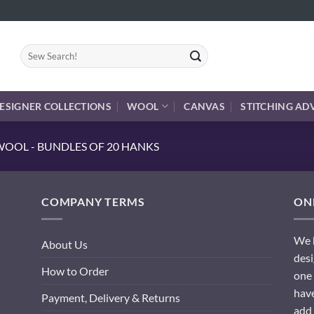
Search
for:
ESIGNER COLLECTIONS
WOOL
CANVAS
STITCHING AD
OOL - BUNDLES OF 20 HANKS
COMPANY TERMS
ONL
We h
About Us
desi
How to Order
one 
have
Payment, Delivery & Returns
add 