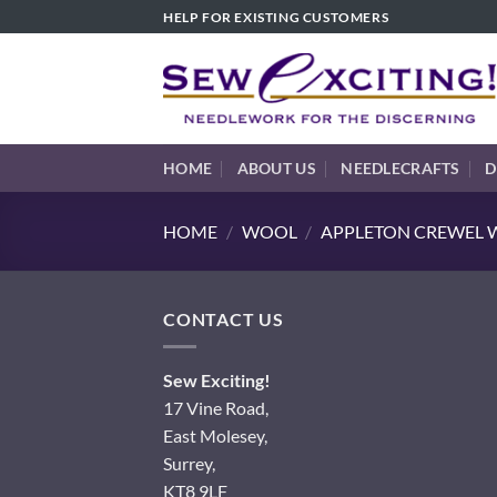
Skip
HELP FOR EXISTING CUSTOMERS
to
content
HOME
ABOUT US
NEEDLECRAFTS
D
HOME
/
WOOL
/
APPLETON CREWEL W
CONTACT US
Sew Exciting!
17 Vine Road,
East Molesey,
Surrey,
KT8 9LF