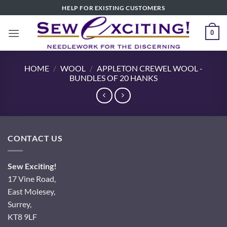
Skip
HELP FOR EXISTING CUSTOMERS
to
content
0
HOME
/
WOOL
/
APPLETON CREWEL WOOL -
BUNDLES OF 20 HANKS
CONTACT US
Sew Exciting!
17 Vine Road,
East Molesey,
Surrey,
KT8 9LF