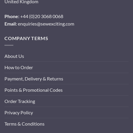
United Kingdom
Phone:
+44 (0)20 3068 0068
Email:
enquiries@sewexciting.com
COMPANY TERMS
About Us
How to Order
Payment, Delivery & Returns
Points & Promotional Codes
Order Tracking
Privacy Policy
Terms & Conditions