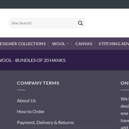
Search
for:
ESIGNER COLLECTIONS
WOOL
CANVAS
STITCHING AD
OOL - BUNDLES OF 20 HANKS
COMPANY TERMS
ONL
We h
About Us
desi
How to Order
one 
have
Payment, Delivery & Returns
add 