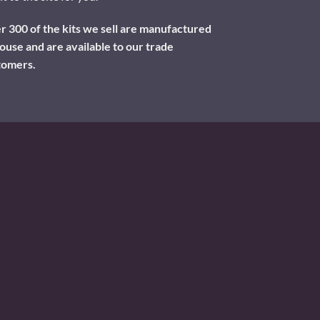
 300 of the kits we sell are manufactured
ouse and are available to our trade
tomers.