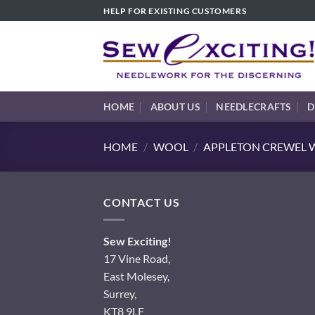
Skip
HELP FOR EXISTING CUSTOMERS
to
content
HOME
ABOUT US
NEEDLECRAFTS
D
HOME
/
WOOL
/
APPLETON CREWEL W
CONTACT US
Sew Exciting!
17 Vine Road,
East Molesey,
Surrey,
KT8 9LF