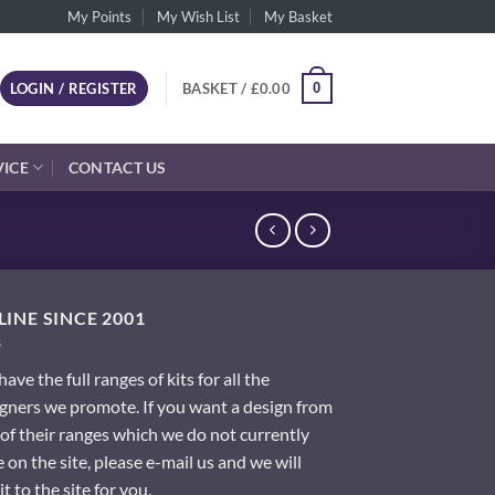
My Points
My Wish List
My Basket
0
LOGIN / REGISTER
BASKET /
£
0.00
VICE
CONTACT US
INE SINCE 2001
ave the full ranges of kits for all the
gners we promote. If you want a design from
of their ranges which we do not currently
 on the site, please e-mail us and we will
it to the site for you.