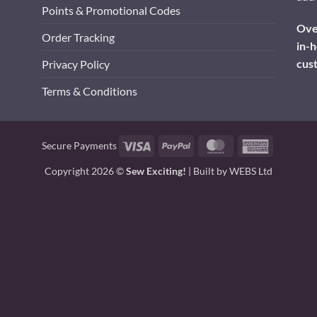
Points & Promotional Codes
Over
Order Tracking
in-h
cus
Privacy Policy
Terms & Conditions
Visa
PayPal
MasterCard
American
Secure Payments
Express
Copyright 2026 ©
Sew Exciting!
| Built by
WEBS Ltd