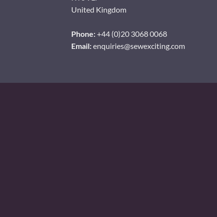
United Kingdom
Phone:
+44 (0)20 3068 0068
Email:
enquiries@sewexciting.com